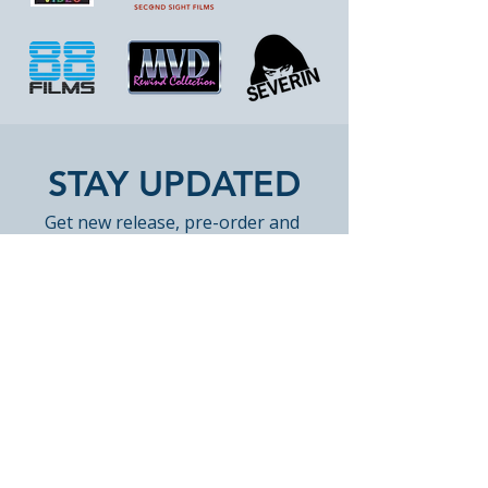
STAY UPDATED
Get new release, pre-order and 
restock highlights from Peak 
Books. Occasional emails only. 
Unsubscribe anytime.
Email
*
Join Our Mailing List
Yes, subscribe me to Peak 
Books email updates.
*