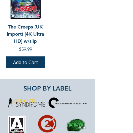
The Creeps (UK
Import) [4K Ultra
HD] w/slip
Price
$59.99
Add to Cart
SHOP BY LABEL