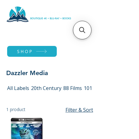
SHOP
Dazzler Media
All Labels
20th Century
88 Films
101 Films
1 product
Filter & Sort