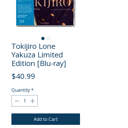
Tokijiro Lone
Yakuza Limited
Edition [Blu-ray]
Price
$40.99
Quantity
*
Add to Cart