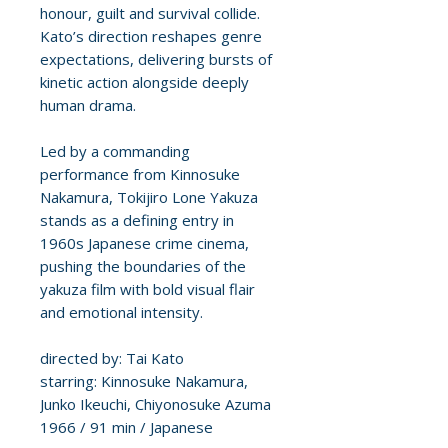
honour, guilt and survival collide.
Kato’s direction reshapes genre
expectations, delivering bursts of
kinetic action alongside deeply
human drama.
Led by a commanding
performance from Kinnosuke
Nakamura, Tokijiro Lone Yakuza
stands as a defining entry in
1960s Japanese crime cinema,
pushing the boundaries of the
yakuza film with bold visual flair
and emotional intensity.
directed by: Tai Kato
starring: Kinnosuke Nakamura,
Junko Ikeuchi, Chiyonosuke Azuma
1966 / 91 min / Japanese