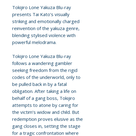
Tokijiro Lone Yakuza Blu-ray
presents Tai Kato’s visually
striking and emotionally charged
reinvention of the yakuza genre,
blending stylised violence with
powerful melodrama.
Tokijiro Lone Yakuza Blu-ray
follows a wandering gambler
seeking freedom from the rigid
codes of the underworld, only to
be pulled back in by a fatal
obligation. After taking a life on
behalf of a gang boss, Tokijiro
attempts to atone by caring for
the victim’s widow and child. But
redemption proves elusive as the
gang closes in, setting the stage
for a tragic confrontation where