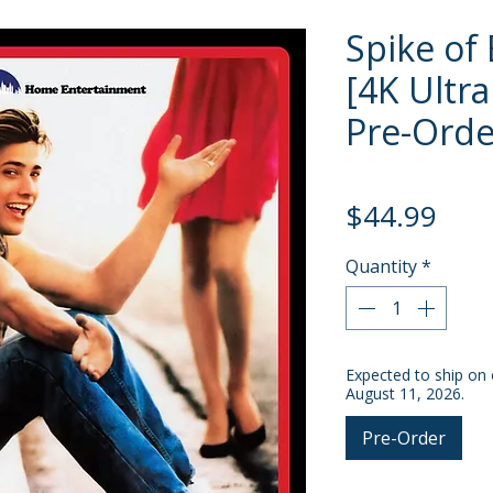
Spike of
[4K Ultra
Pre-Orde
Pric
$44.99
Quantity
*
Expected to ship on 
August 11, 2026.
Pre-Order