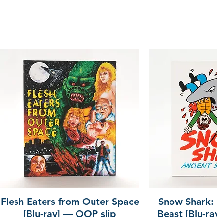
Flesh Eaters from Outer Space
Snow Shark:
[Blu-ray] — OOP slip
Beast [Blu-r