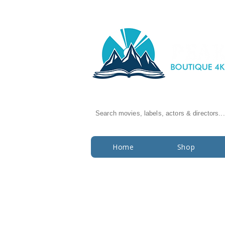
Search movies, labels, actors & directors...
Home
Shop