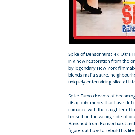
Spike of Bensonhurst 4K Ultra 
in a new restoration from the o
by legendary New York filmmake
blends mafia satire, neighbourh
uniquely entertaining slice of la
Spike Fumo dreams of becoming 
disappointments that have define
romance with the daughter of lo
himself on the wrong side of on
Banished from Bensonhurst and f
figure out how to rebuild his life