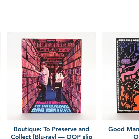
Boutique: To Preserve and
Good Mann
Collect [Blu-ray] — OOP slip
O