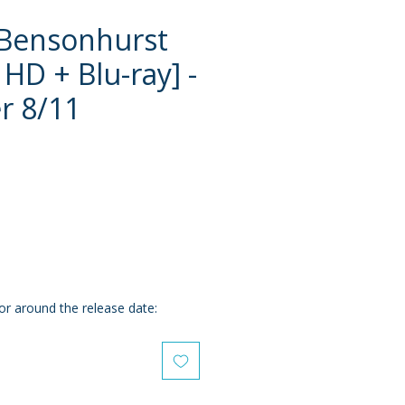
 Bensonhurst
 HD + Blu-ray] -
r 8/11
e
or around the release date: