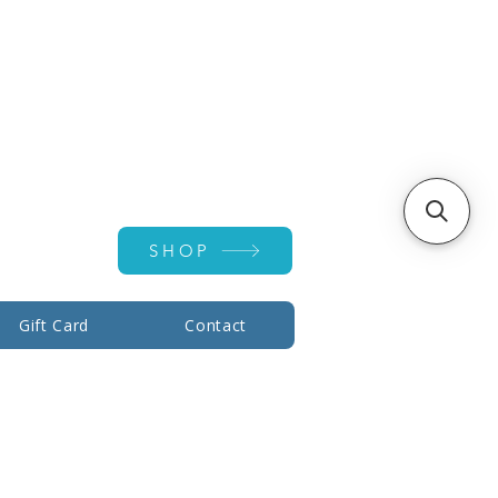
Account ▾
SHOP
Gift Card
Contact