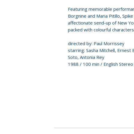
Featuring memorable performanc
Borgnine and Maria Pitillo, Spik
affectionate send-up of New Yor
packed with colourful character
directed by: Paul Morrissey
starring: Sasha Mitchell, Ernest B
Soto, Antonia Rey
1988 / 100 min / English Stereo