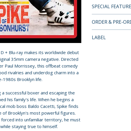
SPECIAL FEATUR
4K ULTRA HD + B
ORDER & PRE-O
• Image gallery
• English subtitles
Payment is proces
LABEL
• Double-sided wr
orders.
designed artwork 
Fun City Editions
HD + Blu-ray makes its worldwide debut
• Booklet with ne
Pre-order and res
riginal 35mm camera negative. Directed
Fumo (first pressi
reserved in advanc
r Paul Morrissey, this offbeat comedy
• Newly recorded
cancellation, modi
ood rivalries and underdog charm into a
Morris
submitted.
te-1980s Brooklyn life.
• Isolated music t
• Newly recorded v
Orders containing
a successful boxer and escaping the
of photography S
all items are avai
d his family's life. When he begins a
• Theatrical traile
sooner, please pl
cal mob boss Baldo Cacetti, Spike finds
• 35mm workprint 
e of Brooklyn's most powerful figures.
videocassette
Release dates and
orced into unfamiliar territory, he must
• Newly recorded 
provided by distr
 while staying true to himself.
director Leonard 