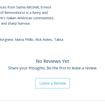
• Archival video i
For full details, p
es from Sasha Mitchell, Ernest
Paul Morrissey
Policies page
.
e of Bensonhurst is a funny and
k's Italian-American communities,
s and sharp humour.
orgnine, Maria Pitillo, Rick Aviles, Talisa
No Reviews Yet
Share your thoughts. Be the first to leave a review.
Leave a Review