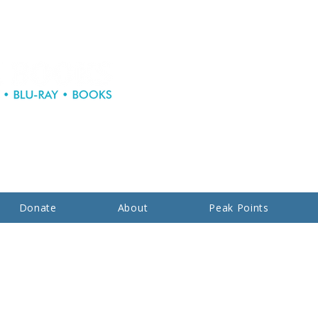
Donate
About
Peak Points