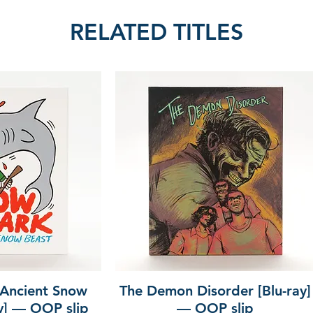
RELATED TITLES
 Ancient Snow
The Demon Disorder [Blu-ray]
ay] — OOP slip
— OOP slip