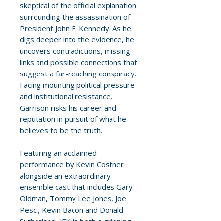
skeptical of the official explanation
surrounding the assassination of
President John F. Kennedy. As he
digs deeper into the evidence, he
uncovers contradictions, missing
links and possible connections that
suggest a far-reaching conspiracy.
Facing mounting political pressure
and institutional resistance,
Garrison risks his career and
reputation in pursuit of what he
believes to be the truth.
Featuring an acclaimed
performance by Kevin Costner
alongside an extraordinary
ensemble cast that includes Gary
Oldman, Tommy Lee Jones, Joe
Pesci, Kevin Bacon and Donald