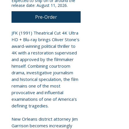
Expected to ship on or around the
release date: August 11, 2026.
Pre-Order
JFK (1991) Theatrical Cut 4K Ultra
HD + Blu-ray brings Oliver Stone's
award-winning political thriller to
4K with a restoration supervised
and approved by the filmmaker
himself. Combining courtroom
drama, investigative journalism
and historical speculation, the film
remains one of the most
provocative and influential
examinations of one of America's
defining tragedies.
New Orleans district attorney Jim
Garrison becomes increasingly