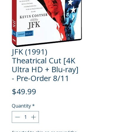
JFK (1991)
Theatrical Cut [4K
Ultra HD + Blu-ray]
- Pre-Order 8/11
Price
$49.99
Quantity
*