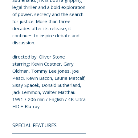
Sutherland, JFK is both a gripping
legal thriller and a bold exploration
of power, secrecy and the search
for justice. More than three
decades after its release, it
continues to inspire debate and
discussion.
directed by: Oliver Stone
starring: Kevin Costner, Gary
Oldman, Tommy Lee Jones, Joe
Pesci, Kevin Bacon, Laurie Metcalf,
Sissy Spacek, Donald Sutherland,
Jack Lemmon, Walter Matthau
1991 / 206 min / English / 4K Ultra
HD + Blu-ray
SPECIAL FEATURES
4K UHD + BLU-RAY SPECIAL