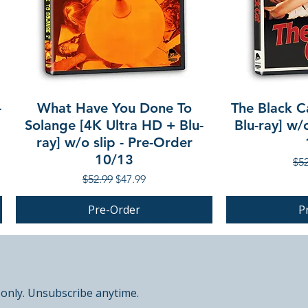
-
What Have You Done To
The Black C
Solange [4K Ultra HD + Blu-
Blu-ray] w/
ray] w/o slip - Pre-Order
10/13
Reg
$52
Regular Price
Sale Price
$52.99
$47.99
Pre-Order
P
PRE-ORDER
PRE-ORDER
 only. Unsubscribe anytime.