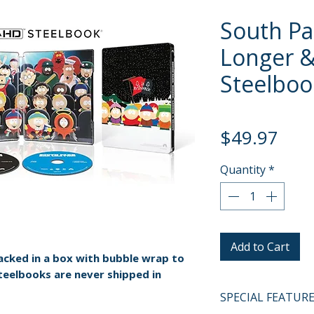
South Par
Longer &
Steelboo
Pric
$49.97
Quantity
*
Add to Cart
packed in a box with bubble wrap to
teelbooks are never shipped in
SPECIAL FEATUR