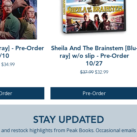
ray] - Pre-Order
Sheila And The Brainstem [Blu
/10
ray] w/o slip - Pre-Order
10/27
r Price
Sale Price
$34.99
Regular Price
Sale Price
$37.99
$32.99
Order
Pre-Order
PRE-ORDER
STAY UPDATED
 and restock highlights from Peak Books. Occasional emails