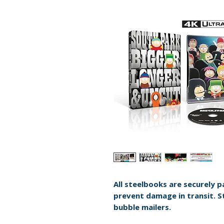
All steelbooks are securely 
prevent damage in transit. S
bubble mailers.