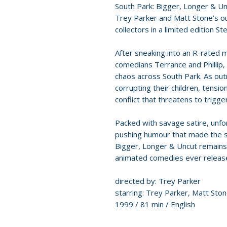
South Park: Bigger, Longer & U
Trey Parker and Matt Stone’s 
collectors in a limited edition S
After sneaking into an R-rated m
comedians Terrance and Phillip,
chaos across South Park. As ou
corrupting their children, tensio
conflict that threatens to trigg
Packed with savage satire, unf
pushing humour that made the s
Bigger, Longer & Uncut remains 
animated comedies ever releas
directed by: Trey Parker
starring: Trey Parker, Matt St
1999 / 81 min / English