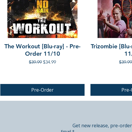
The Workout [Blu-ray] - Pre-
Trizombie [Blu-
Order 11/10
11
Regular Price
Sale Price
Regula
$39.99
$34.99
$39.99
Pre-Order
Pre-
PRE-ORDER
PRE-ORDER
Get new release, pre-order
Email
*