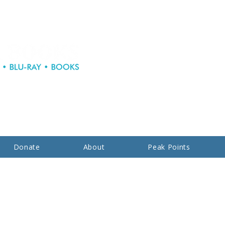
Donate
About
Peak Points