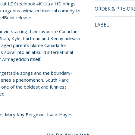
ncut LE Steelbook 4K Ultra HD brings
4K UHD SPECIAL
ORDER & PRE-O
outrageous animated musical comedy to
Disc 1: 4K Ultra H
teelBook release.
Disc 2: Blu-ray S
Payment is proces
LABEL
Features
orders.
ovie starring their favourite Canadian
Paramount Pictur
 Stan, Kyle, Cartman and Kenny unleash
• Commentary by 
Pre-order and res
traged parents blame Canada for
• “What Would Bri
reserved in advanc
ns spiral into an absurd international
• Theatrical traile
cancellation, modi
er Armageddon itself.
submitted.
orgettable songs and the boundary-
Orders containing
eries a phenomenon, South Park:
all items are avai
one of the boldest and funniest
sooner, please pl
ed.
Release dates and
provided by distr
one, Mary Kay Bergman, Isaac Hayes
For full details, p