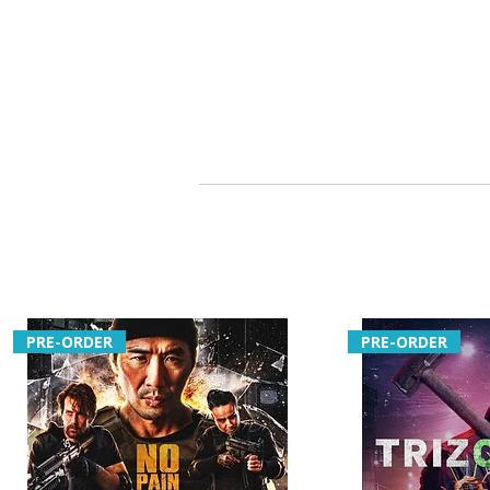
PRE-ORDER
PRE-ORDER