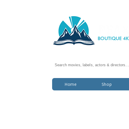
Search movies, labels, actors & directors...
Home
Shop