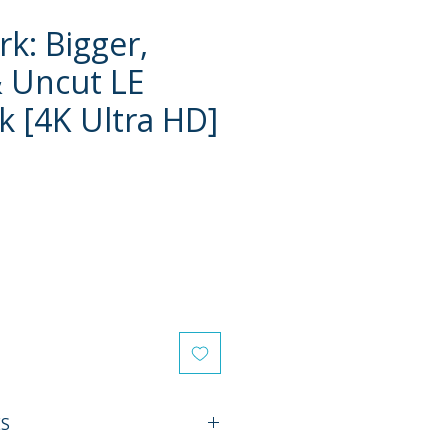
k: Bigger,
 Uncut LE
k [4K Ultra HD]
e
ES