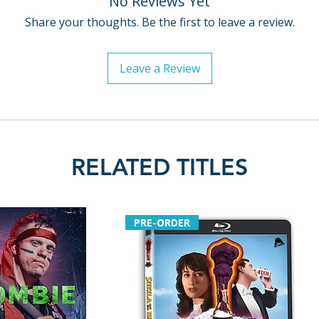
No Reviews Yet
Policies page
.
Share your thoughts. Be the first to leave a review.
Leave a Review
RELATED TITLES
PRE-ORDER