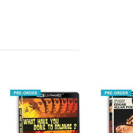
PRE-ORDER
PRE-ORDER