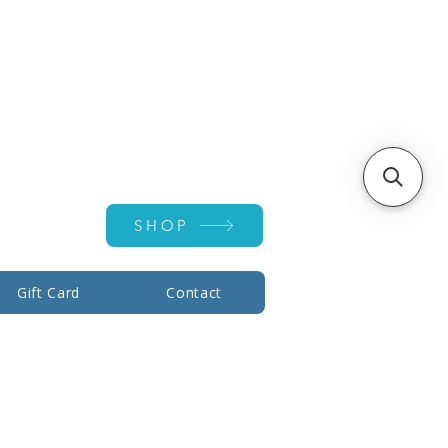
Account ▾
SHOP
Gift Card
Contact