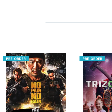
PRE-ORDER
PRE-ORDER