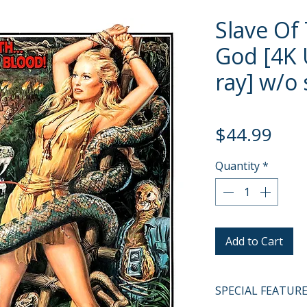
Slave Of
God [4K 
ray] w/o 
Pric
$44.99
Quantity
*
Add to Cart
SPECIAL FEATUR