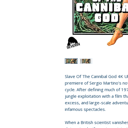
Slave Of The Cannibal God 4K 
premiere of Sergio Martino’s not
cycle. After defining much of 19
jungle exploitation with a film 
excess, and large-scale adventu
infamous spectacles.
When a British scientist vanishe