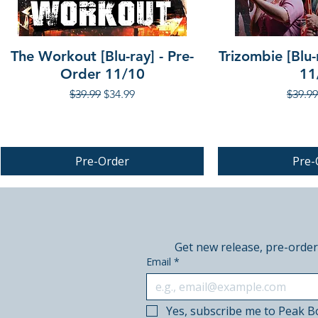
The Workout [Blu-ray] - Pre-
Trizombie [Blu-
Order 11/10
11
Regular Price
Sale Price
Regula
$39.99
$34.99
$39.99
Pre-Order
Pre-
PRE-ORDER
PRE-ORDER
Get new release, pre-order
Email
*
Yes, subscribe me to Peak B