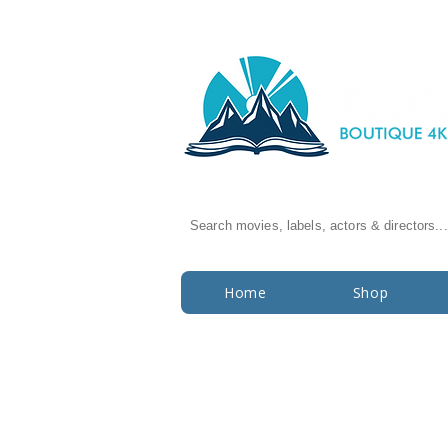
Search movies, labels, actors & directors...
Home
Shop