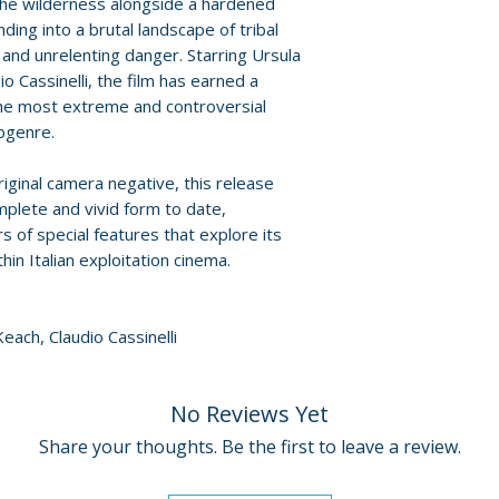
Policies page
.
the wilderness alongside a hardened
Discs: 2
ing into a brutal landscape of tribal
s, and unrelenting danger. Starring Ursula
o Cassinelli, the film has earned a
the most extreme and controversial
ubgenre.
iginal camera negative, this release
mplete and vivid form to date,
 of special features that explore its
hin Italian exploitation cinema.
each, Claudio Cassinelli
No Reviews Yet
Share your thoughts. Be the first to leave a review.