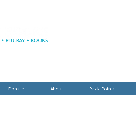
Donate
About
Peak Points