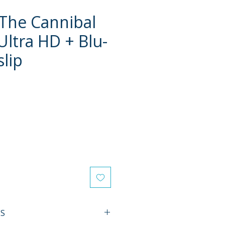
 The Cannibal
Ultra HD + Blu-
slip
e
ES