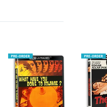
PRE-ORDER
PRE-ORDER