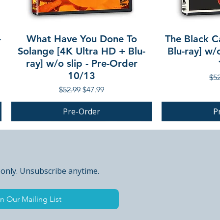
-
What Have You Done To
The Black C
Solange [4K Ultra HD + Blu-
Blu-ray] w/
ray] w/o slip - Pre-Order
10/13
Reg
$52
Regular Price
Sale Price
$52.99
$47.99
Pre-Order
P
PRE-ORDER
PRE-ORDER
 only. Unsubscribe anytime.
n Our Mailing List