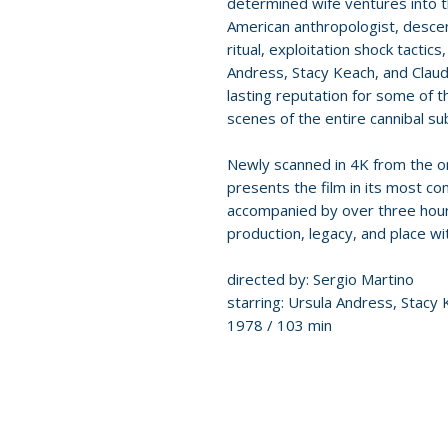
determined wife ventures into 
American anthropologist, descend
ritual, exploitation shock tactic
Andress, Stacy Keach, and Claudi
lasting reputation for some of 
scenes of the entire cannibal s
Newly scanned in 4K from the or
presents the film in its most co
accompanied by over three hours
production, legacy, and place wit
directed by: Sergio Martino
starring: Ursula Andress, Stacy K
1978 / 103 min