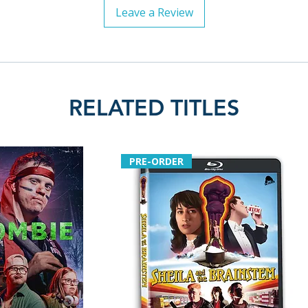
Leave a Review
RELATED TITLES
PRE-ORDER