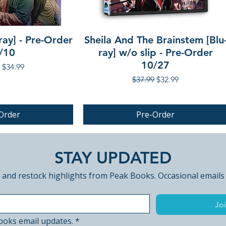
ray] - Pre-Order
Sheila And The Brainstem [Blu
/10
ray] w/o slip - Pre-Order
10/27
r Price
Sale Price
$34.99
Regular Price
Sale Price
$37.99
$32.99
Order
Pre-Order
PRE-ORDER
STAY UPDATED
 and restock highlights from Peak Books. Occasional emails
Joi
ooks email updates.
*