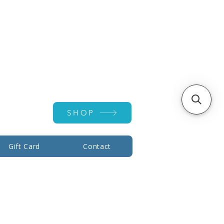
Account ▾
SHOP
Gift Card
Contact