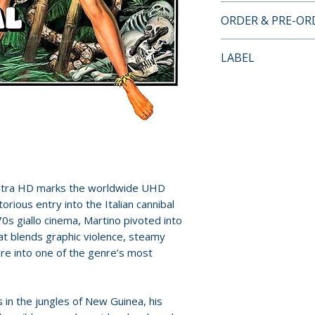
4K ULTRA HD + B
ORDER & PRE-O
• Audio commenta
• In The Jungle –
Payment is proces
LABEL
• Unabated – inte
orders.
Claudio Morabito
Severin Films
• Adventure Of A L
Pre-order and res
production desig
reserved in advanc
• Brothers In Arm
cancellation, modi
Geleng and Paolo 
submitted.
• Dangerous Liais
Stacy Keach
Orders containing
Ultra HD marks the worldwide UHD
• Trailer
all items are avai
orious entry into the Italian cannibal
sooner, please pl
70s giallo cinema, Martino pivoted into
Additional details
that blends graphic violence, steamy
Format: 4K Ultra 
Release dates and
re into one of the genre’s most
Region: Region F
provided by distr
Audio: Stereo
Language: Englis
For full details, p
s in the jungles of New Guinea, his
Runtime: 103 min