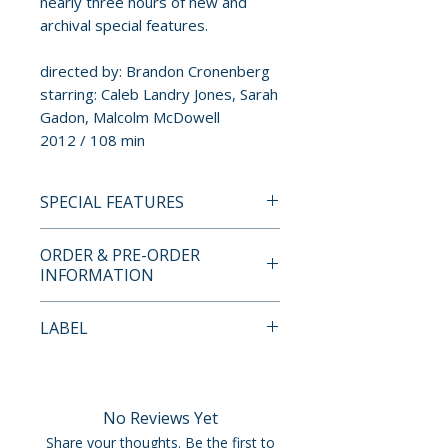
nearly three hours of new and
archival special features.
directed by: Brandon Cronenberg
starring: Caleb Landry Jones, Sarah
Gadon, Malcolm McDowell
2012 / 108 min
SPECIAL FEATURES
4K ULTRA HD + BLU-RAY
ORDER & PRE-ORDER
SPECIAL FEATURES
INFORMATION
• Audio commentary with
Brandon Cronenberg and
Payment is processed at
LABEL
Karim Hussain
checkout for all orders.
• Broken Tulips – short film
Severin Films
written and directed by
Pre-order and restock items are
Brandon Cronenberg
processed and reserved in
No Reviews Yet
• Anatomy Of A Virus – making-
advance and are not eligible for
Share your thoughts. Be the first to