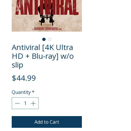
Antiviral [4K Ultra
HD + Blu-ray] w/o
slip
Price
$44.99
Quantity
*
Add to Cart