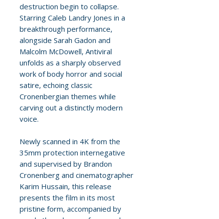
destruction begin to collapse.
Starring Caleb Landry Jones in a
breakthrough performance,
alongside Sarah Gadon and
Malcolm McDowell, Antiviral
unfolds as a sharply observed
work of body horror and social
satire, echoing classic
Cronenbergian themes while
carving out a distinctly modern
voice.
Newly scanned in 4K from the
35mm protection internegative
and supervised by Brandon
Cronenberg and cinematographer
Karim Hussain, this release
presents the film in its most
pristine form, accompanied by