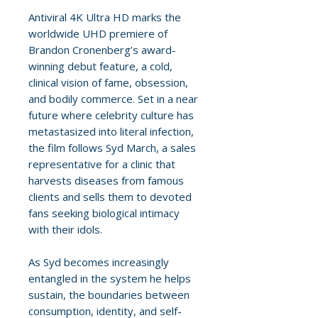
Antiviral 4K Ultra HD marks the
worldwide UHD premiere of
Brandon Cronenberg’s award-
winning debut feature, a cold,
clinical vision of fame, obsession,
and bodily commerce. Set in a near
future where celebrity culture has
metastasized into literal infection,
the film follows Syd March, a sales
representative for a clinic that
harvests diseases from famous
clients and sells them to devoted
fans seeking biological intimacy
with their idols.
As Syd becomes increasingly
entangled in the system he helps
sustain, the boundaries between
consumption, identity, and self-