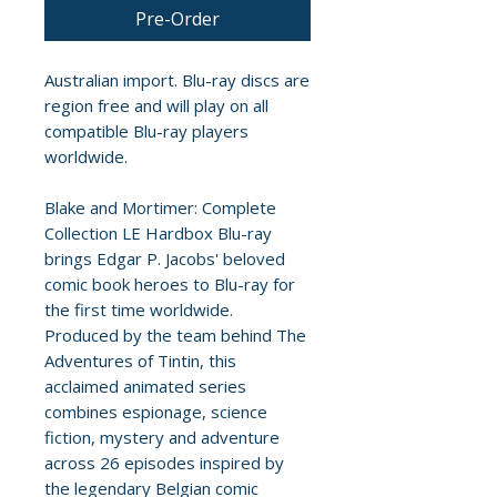
Pre-Order
Australian import. Blu-ray discs are
region free and will play on all
compatible Blu-ray players
worldwide.
Blake and Mortimer: Complete
Collection LE Hardbox Blu-ray
brings Edgar P. Jacobs' beloved
comic book heroes to Blu-ray for
the first time worldwide.
Produced by the team behind The
Adventures of Tintin, this
acclaimed animated series
combines espionage, science
fiction, mystery and adventure
across 26 episodes inspired by
the legendary Belgian comic