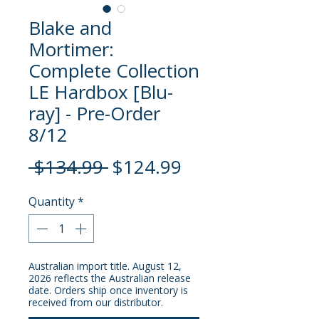
Blake and
Mortimer:
Complete Collection
LE Hardbox [Blu-
ray] - Pre-Order
8/12
Regular
Sale
 $134.99 
$124.99
Price
Price
Quantity
*
Australian import title. August 12,
2026 reflects the Australian release
date. Orders ship once inventory is
received from our distributor.