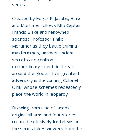
series.
Created by Edgar P. Jacobs, Blake
and Mortimer follows MI5 Captain
Francis Blake and renowned
scientist Professor Philip
Mortimer as they battle criminal
masterminds, uncover ancient
secrets and confront
extraordinary scientific threats
around the globe. Their greatest
adversary is the cunning Colonel
Olrik, whose schemes repeatedly
place the world in jeopardy.
Drawing from nine of Jacobs'
original albums and four stories
created exclusively for television,
the series takes viewers from the