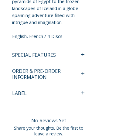
pyramids of Egypt to the frozen
landscapes of Iceland in a globe-
spanning adventure filled with
intrigue and imagination.
English, French / 4 Discs
SPECIAL FEATURES
• 1080p high-definition
ORDER & PRE-ORDER
presentation in upscaled 1.77:1
INFORMATION
widescreen high-definition
transfers of all 26 episodes
Payment is processed at
LABEL
• Standard-definition
checkout for all orders.
presentation in original 1.33:1
Imprint
aspect ratio of all 26 episodes
Pre-order and restock items are
• Audio: Original French LPCM
processed and reserved in
No Reviews Yet
2.0 Stereo
advance and are not eligible for
Share your thoughts. Be the first to
• Audio: English Dub LPCM 2.0
cancellation, modification, or
leave a review.