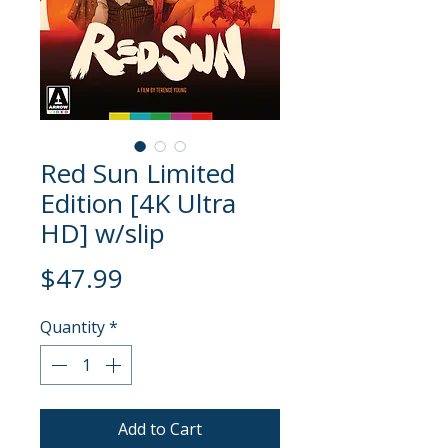
Red Sun Limited
Edition [4K Ultra
HD] w/slip
Price
$47.99
Quantity
*
Add to Cart