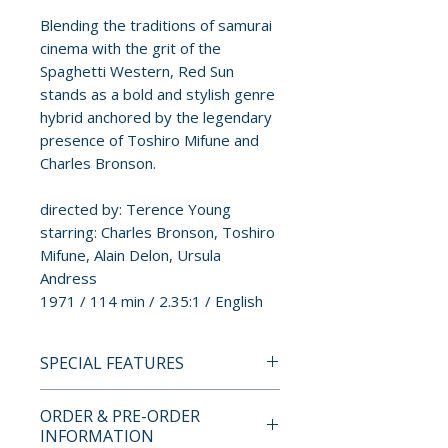
Blending the traditions of samurai
cinema with the grit of the
Spaghetti Western, Red Sun
stands as a bold and stylish genre
hybrid anchored by the legendary
presence of Toshiro Mifune and
Charles Bronson.
directed by: Terence Young
starring: Charles Bronson, Toshiro
Mifune, Alain Delon, Ursula
Andress
1971 / 114 min / 2.35:1 / English
SPECIAL FEATURES
4K ULTRA HD LIMITED
ORDER & PRE-ORDER
EDITION CONTENTS
INFORMATION