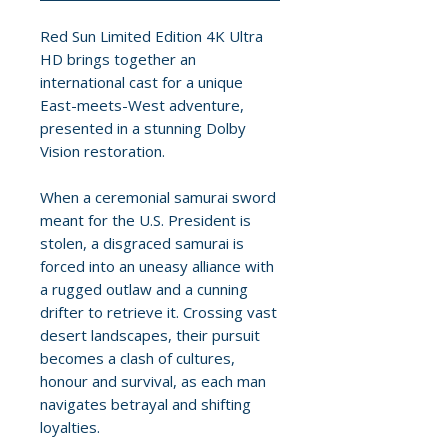
Red Sun Limited Edition 4K Ultra
HD brings together an
international cast for a unique
East-meets-West adventure,
presented in a stunning Dolby
Vision restoration.
When a ceremonial samurai sword
meant for the U.S. President is
stolen, a disgraced samurai is
forced into an uneasy alliance with
a rugged outlaw and a cunning
drifter to retrieve it. Crossing vast
desert landscapes, their pursuit
becomes a clash of cultures,
honour and survival, as each man
navigates betrayal and shifting
loyalties.