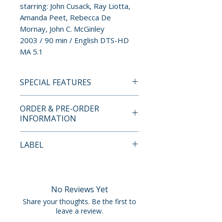
starring: John Cusack, Ray Liotta,
Amanda Peet, Rebecca De
Mornay, John C. McGinley
2003 / 90 min / English DTS-HD
MA 5.1
SPECIAL FEATURES
4K ULTRA HD SPECIAL
ORDER & PRE-ORDER
FEATURES
INFORMATION
LIMITED EDITION CONTENTS
• 4K (2160p) UHD Blu-ray
Payment is processed at
LABEL
presentation in Dolby Vision
checkout for all orders.
(HDR10 compatible) of the
Arrow Video
Theatrical and Extended Cuts
Pre-order and restock items are
• Original lossless DTS-HD MA
processed and reserved in
No Reviews Yet
5.1 audio
advance and are not eligible for
Share your thoughts. Be the first to
• Optional English subtitles for
cancellation, modification, or
leave a review.
the deaf and hard of hearing
removal once submitted.