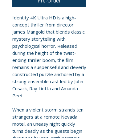
Pre-Order
Identity 4K Ultra HD is a high-
concept thriller from director
James Mangold that blends classic
mystery storytelling with
psychological horror. Released
during the height of the twist-
ending thriller boom, the film
remains a suspenseful and cleverly
constructed puzzle anchored by a
strong ensemble cast led by John
Cusack, Ray Liotta and Amanda
Peet.
When a violent storm strands ten
strangers at a remote Nevada
motel, an uneasy night quickly
turns deadly as the guests begin