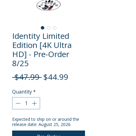
Identity Limited
Edition [4K Ultra
HD] - Pre-Order
8/25
Regular
Sale
 $47.99 
$44.99
Price
Price
Quantity
*
Expected to ship on or around the
release date: August 25, 2026.