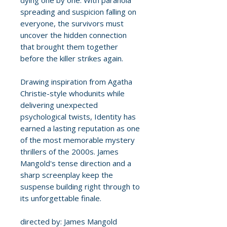
dying one by one. With paranoia
spreading and suspicion falling on
everyone, the survivors must
uncover the hidden connection
that brought them together
before the killer strikes again.
Drawing inspiration from Agatha
Christie-style whodunits while
delivering unexpected
psychological twists, Identity has
earned a lasting reputation as one
of the most memorable mystery
thrillers of the 2000s. James
Mangold's tense direction and a
sharp screenplay keep the
suspense building right through to
its unforgettable finale.
directed by: James Mangold