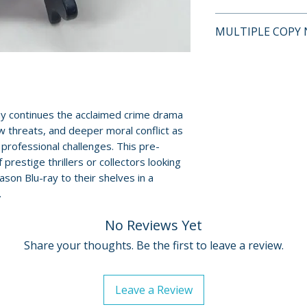
This is a pre-owne
MULTIPLE COPY 
and guaranteed to
surface scratches 
If multiple copies
Cases, cover art, 
represents the tit
show normal wear 
shipped may not b
creases, or tears.
will fall within t
ay continues the acclaimed crime drama
digital codes, an
described on this l
w threats, and deeper moral conflict as
shown. Feel free t
professional challenges. This pre-
questions before
 prestige thrillers or collectors looking
son Blu-ray to their shelves in a
For full details, p
.
Policies page
.
No Reviews Yet
Share your thoughts. Be the first to leave a review.
Leave a Review