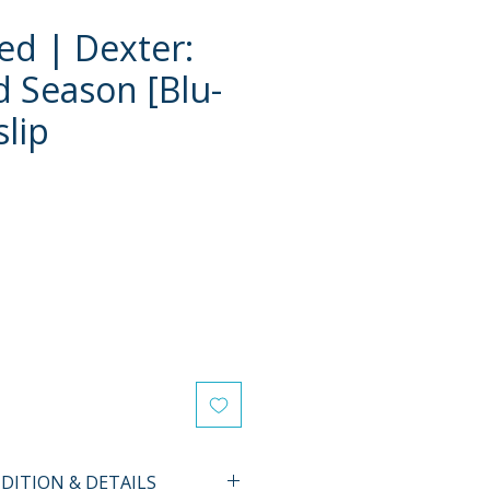
d | Dexter:
d Season [Blu-
slip
e
ITION & DETAILS