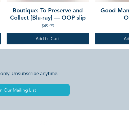
Boutique: To Preserve and
Good Mann
Collect [Blu-ray] — OOP slip
O
Price
$49.99
Add to Cart
Ad
PRE-ORDER
PRE-ORDER
PRE-ORDER
PRE-ORDER
 only. Unsubscribe anytime.
n Our Mailing List
 Peak Points