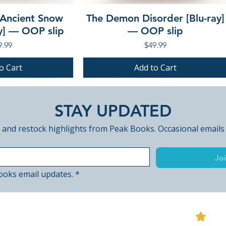
 Ancient Snow
The Demon Disorder [Blu-ray]
ay] — OOP slip
— OOP slip
ce
Price
9.99
$49.99
o Cart
Add to Cart
PRE-ORDER
PRE-ORDER
STAY UPDATED
 and restock highlights from Peak Books. Occasional emails
Joi
ooks email updates.
*
View