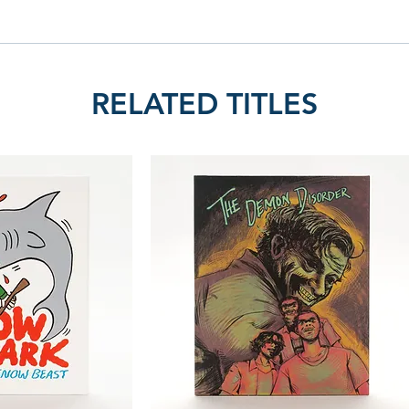
RELATED TITLES