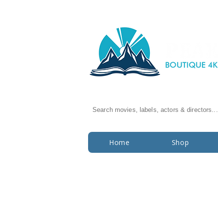
Search movies, labels, actors & directors...
Home
Shop