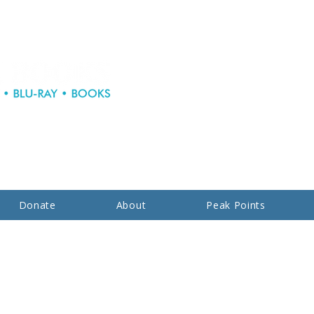
Donate
About
Peak Points