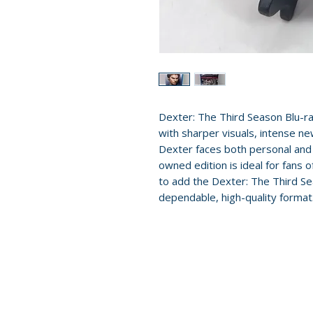
Dexter: The Third Season Blu-r
with sharper visuals, intense ne
Dexter faces both personal and 
owned edition is ideal for fans of
to add the Dexter: The Third Sea
dependable, high-quality format