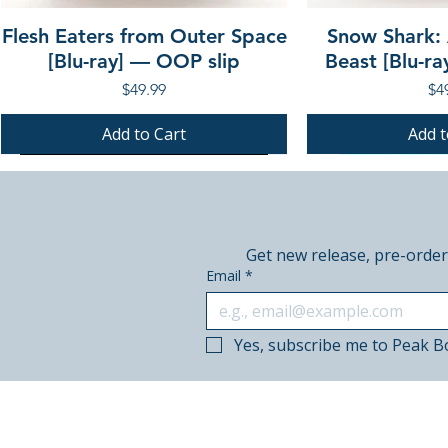
Flesh Eaters from Outer Space
Snow Shark:
[Blu-ray] — OOP slip
Beast [Blu-r
Price
Pri
$49.99
$4
Add to Cart
Add t
PRE-ORDER
PRE-ORDER
PRE-ORDER
PRE-ORDER
Get new release, pre-order
Email
*
Yes, subscribe me to Peak B
© 2018–2026 Peak Books.
Canadian-owned. Based in Calgary.