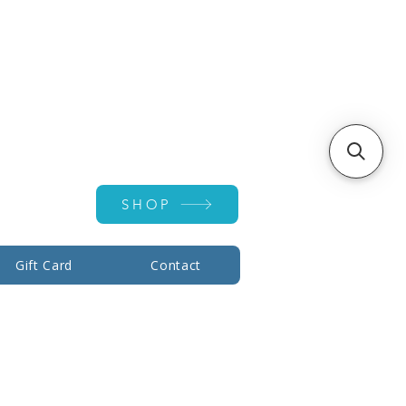
Account ▾
SHOP
Gift Card
Contact