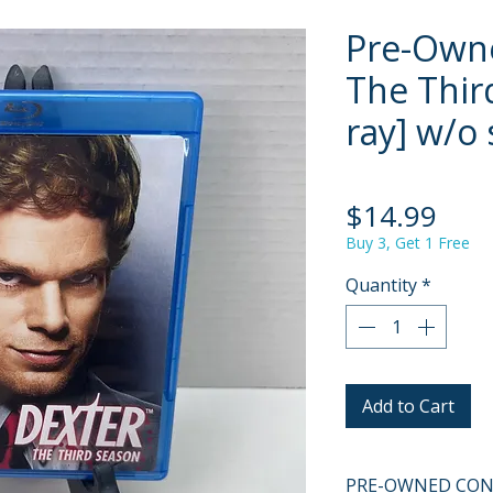
Pre-Owne
The Thir
ray] w/o 
Pric
$14.99
Buy 3, Get 1 Free
Quantity
*
Add to Cart
PRE-OWNED COND