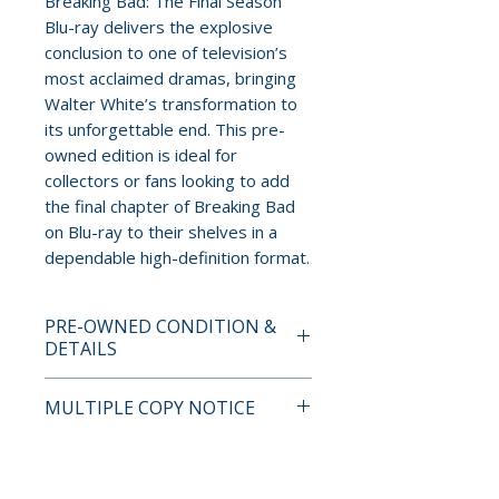
Breaking Bad: The Final Season
Blu-ray delivers the explosive
conclusion to one of television’s
most acclaimed dramas, bringing
Walter White’s transformation to
its unforgettable end. This pre-
owned edition is ideal for
collectors or fans looking to add
the final chapter of Breaking Bad
on Blu-ray to their shelves in a
dependable high-definition format.
PRE-OWNED CONDITION &
DETAILS
This is a pre-owned item. All
MULTIPLE COPY NOTICE
discs are tested and guaranteed
to play. Discs may have light
If multiple copies are available,
surface scratches that do not
the photo represents the title
affect playback. Cases, cover