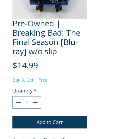
Pre-Owned |
Breaking Bad: The
Final Season [Blu-
ray] w/o slip
Price
$14.99
Buy 3, Get 1 Free
Quantity
*
Add to Cart