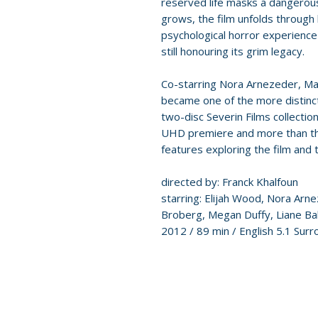
reserved life masks a dangerous
grows, the film unfolds through 
psychological horror experience 
still honouring its grim legacy.
Co-starring Nora Arnezeder, Man
became one of the more distinc
two-disc Severin Films collectio
UHD premiere and more than thr
features exploring the film and 
directed by: Franck Khalfoun
starring: Elijah Wood, Nora Arn
Broberg, Megan Duffy, Liane Ba
2012 / 89 min / English 5.1 Surr