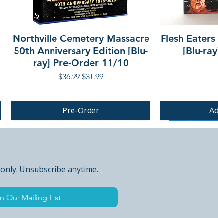
Northville Cemetery Massacre
Flesh Eaters
50th Anniversary Edition [Blu-
[Blu-ra
ray] Pre-Order 11/10
Regular Price
Sale Price
$36.99
$31.99
Pre-Order
Ad
PRE-ORDER
PRE-ORDER
 only. Unsubscribe anytime.
n Our Mailing List