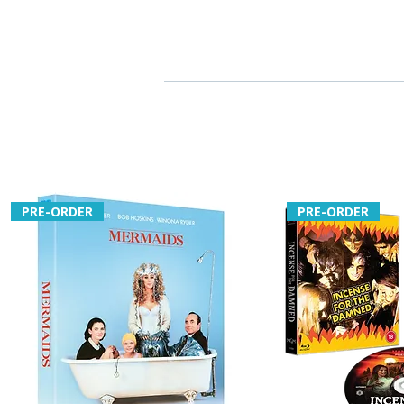
PRE-ORDER
PRE-ORDER