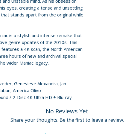
 and unstable mind. As his obsession
• Deleted Scenes
For full details, p
his eyes, creating a tense and unsettling
• Trailer
Policies page
.
that stands apart from the original while
iac is a stylish and intense remake that
tive genre updates of the 2010s. This
n features a 4K scan, the North American
ee hours of new and archival special
the wider Maniac legacy.
ezeder, Genevieve Alexandra, Jan
laban, America Olivo
ound / 2-Disc 4K Ultra HD + Blu-ray
No Reviews Yet
Share your thoughts. Be the first to leave a review.