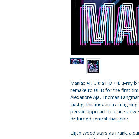
Maniac 4K Ultra HD + Blu-ray br
remake to UHD for the first tim
Alexandre Aja, Thomas Langmann
Lustig, this modern reimagining of
person approach to place viewer
disturbed central character.
Elijah Wood stars as Frank, a 