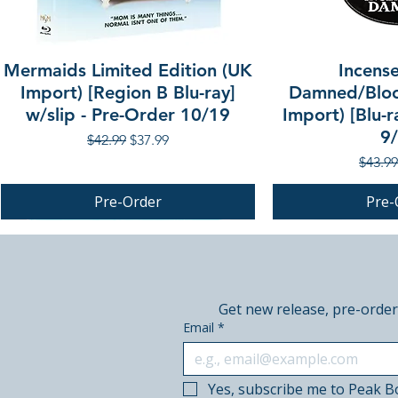
Mermaids Limited Edition (UK
Incense
Import) [Region B Blu-ray]
Damned/Bloo
w/slip - Pre-Order 10/19
Import) [Blu-r
9
Regular Price
Sale Price
$42.99
$37.99
Regula
$43.99
Pre-Order
Pre-
PRE-ORDER
PRE-ORDER
PRE-ORDER
Get new release, pre-order
Email
*
Yes, subscribe me to Peak B