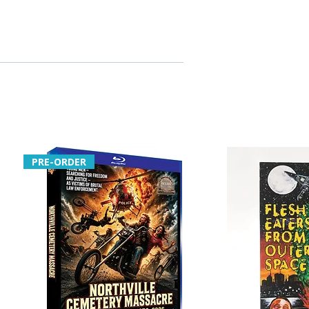
PRE-ORDER