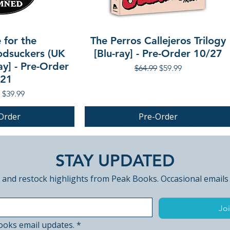
 for the
The Perros Callejeros Trilogy
dsuckers (UK
[Blu-ray] - Pre-Order 10/27
ay] - Pre-Order
Regular Price
Sale Price
$64.99
$59.99
/21
r Price
Sale Price
$39.99
Order
Pre-Order
PRE-ORDER
STAY UPDATED
 and restock highlights from Peak Books. Occasional emails
Joi
ooks email updates.
*