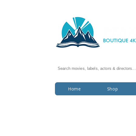
Search movies, labels, actors & directors...
Home
Shop