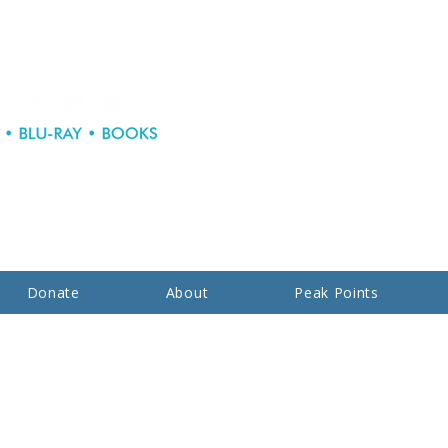
Donate
About
Peak Points