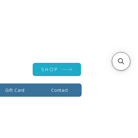
Account ▾
SHOP
Gift Card
Contact