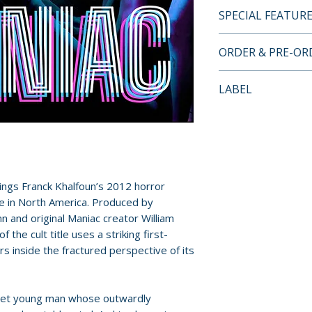
SPECIAL FEATUR
• North American
ORDER & PRE-O
• Two-Disc Collec
Features
Payment is proces
LABEL
• Scanned in 4K
orders.
• Audio Commenta
Severin Films
Khalfoun, Actor E
Pre-order and res
Producer Alix Tay
reserved in advanc
• Red Lucie Red Bl
cancellation, modi
Megan Duffy
submitted.
ings Franck Khalfoun’s 2012 horror
• Monsters To Man
e in North America. Produced by
Prosthetic Make-
Orders containing
 and original Maniac creator William
• Maniacs: The Tw
all items are avai
 the cult title uses a striking first-
Franchise – Inter
sooner, please pl
s inside the fractured perspective of its
Spinell Story with
Caroline Munro, 
Release dates and
Rainone, Joe Ciri
provided by distr
quiet young man whose outwardly
• The Making Of 