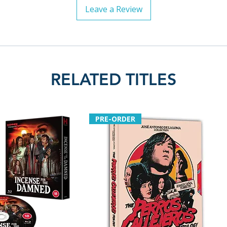
Leave a Review
RELATED TITLES
PRE-ORDER