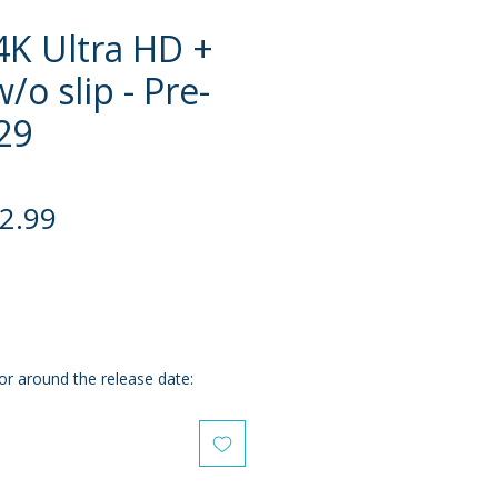
4K Ultra HD +
w/o slip - Pre-
29
gular
Sale
2.99
ce
Price
or around the release date: