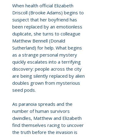
When health official Elizabeth
Driscoll (Brooke Adams) begins to
suspect that her boyfriend has
been replaced by an emotionless
duplicate, she turns to colleague
Matthew Bennell (Donald
Sutherland) for help. What begins
as a strange personal mystery
quickly escalates into a terrifying
discovery: people across the city
are being silently replaced by alien
doubles grown from mysterious
seed pods.
As paranoia spreads and the
number of human survivors
dwindles, Matthew and Elizabeth
find themselves racing to uncover
the truth before the invasion is