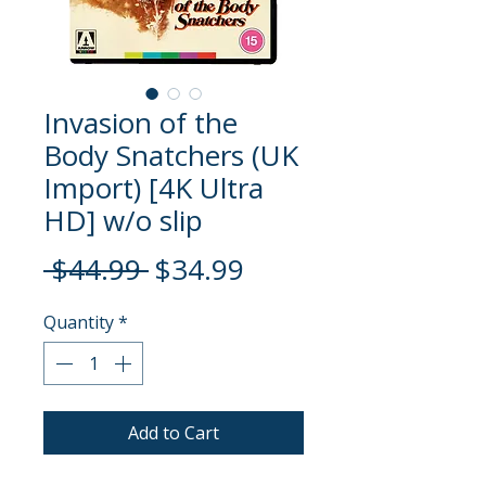
Invasion of the
Body Snatchers (UK
Import) [4K Ultra
HD] w/o slip
Regular
Sale
 $44.99 
$34.99
Price
Price
Quantity
*
Add to Cart