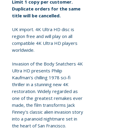
Limit 1 copy per customer.
Duplicate orders for the same
title will be cancelled.
UK import. 4K Ultra HD disc is
region free and will play on all
compatible 4K Ultra HD players
worldwide.
Invasion of the Body Snatchers 4K
Ultra HD presents Philip
Kaufman’s chilling 1978 sci-fi
thriller in a stunning new 4K
restoration. Widely regarded as
one of the greatest remakes ever
made, the film transforms Jack
Finney’s classic alien invasion story
into a paranoid nightmare set in
the heart of San Francisco.