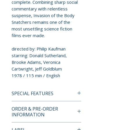
complete. Combining sharp social
commentary with relentless
suspense, Invasion of the Body
Snatchers remains one of the
most unsettling science fiction
films ever made.
directed by: Philip Kaufman
starring: Donald Sutherland,
Brooke Adams, Veronica
Cartwright, Jeff Goldblum
1978 / 115 min / English
SPECIAL FEATURES
4K ULTRA HD SPECIAL
ORDER & PRE-ORDER
FEATURES
INFORMATION
• 4K (2160p) UHD presentation
in Dolby Vision (HDR10
Payment is processed at