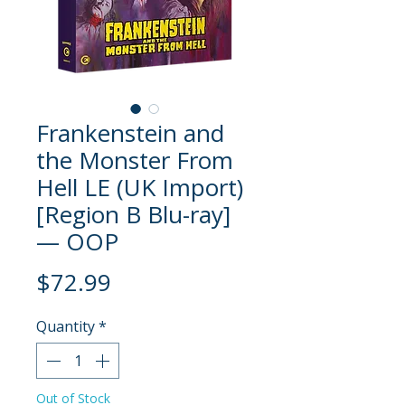
Frankenstein and
the Monster From
Hell LE (UK Import)
[Region B Blu-ray]
— OOP
Price
$72.99
Quantity
*
Out of Stock