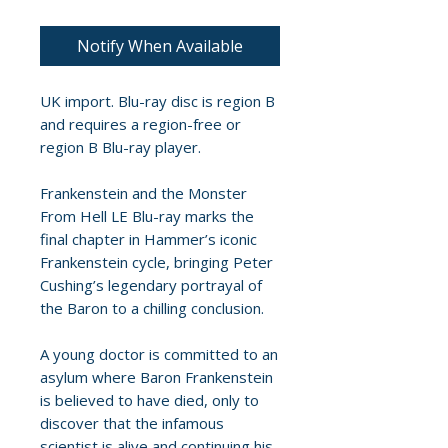
Notify When Available
UK import. Blu-ray disc is region B
and requires a region-free or
region B Blu-ray player.
Frankenstein and the Monster
From Hell LE Blu-ray marks the
final chapter in Hammer’s iconic
Frankenstein cycle, bringing Peter
Cushing’s legendary portrayal of
the Baron to a chilling conclusion.
A young doctor is committed to an
asylum where Baron Frankenstein
is believed to have died, only to
discover that the infamous
scientist is alive and continuing his