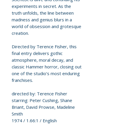
experiments in secret. As the
truth unfolds, the line between
madness and genius blurs in a
world of obsession and grotesque
creation.
Directed by Terence Fisher, this
final entry delivers gothic
atmosphere, moral decay, and
classic Hammer horror, closing out
one of the studio’s most enduring
franchises.
directed by: Terence Fisher
starring: Peter Cushing, Shane
Briant, David Prowse, Madeline
Smith
1974 / 1.66:1 / English