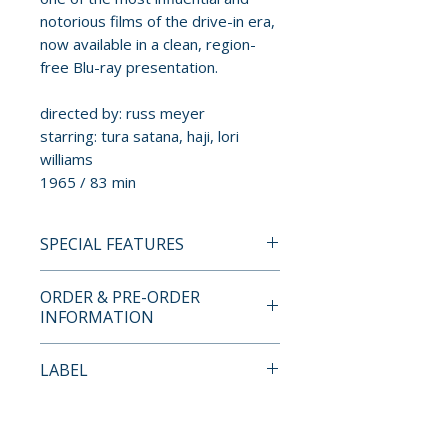
notorious films of the drive-in era,
now available in a clean, region-
free Blu-ray presentation.
directed by: russ meyer
starring: tura satana, haji, lori
williams
1965 / 83 min
SPECIAL FEATURES
BLU-RAY SPECIAL EDITION
ORDER & PRE-ORDER
CONTENTS
INFORMATION
• high-definition 1080p Blu-ray
Payment is processed at
LABEL
presentation
checkout for all orders.
• digitally restored by the Russ
RM Films
Meyer Trust
Pre-order and restock items are