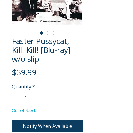
Faster Pussycat,
Kill! Kill! [Blu-ray]
w/o slip
Price
$39.99
Quantity
*
Out of Stock
Notify When Available