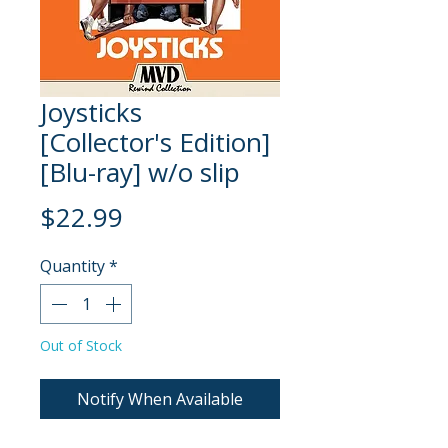
Joysticks
[Collector's Edition]
[Blu-ray] w/o slip
Price
$22.99
Quantity
*
Out of Stock
Notify When Available