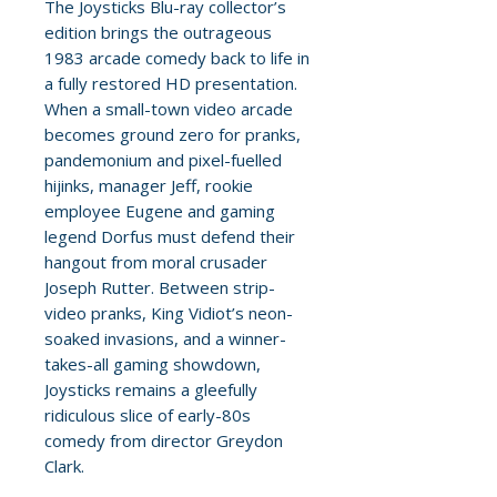
The Joysticks Blu-ray collector’s
edition brings the outrageous
1983 arcade comedy back to life in
a fully restored HD presentation.
When a small-town video arcade
becomes ground zero for pranks,
pandemonium and pixel-fuelled
hijinks, manager Jeff, rookie
employee Eugene and gaming
legend Dorfus must defend their
hangout from moral crusader
Joseph Rutter. Between strip-
video pranks, King Vidiot’s neon-
soaked invasions, and a winner-
takes-all gaming showdown,
Joysticks remains a gleefully
ridiculous slice of early-80s
comedy from director Greydon
Clark.