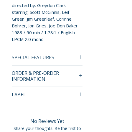
directed by: Greydon Clark
starring: Scott McGinnis, Leif
Green, Jim Greenleaf, Corinne
Bohrer, Jon Gries, Joe Don Baker
1983 / 90 min / 1.78:1 / English
LPCM 2.0 mono
SPECIAL FEATURES
BLU-RAY SPECIAL FEATURES
ORDER & PRE-ORDER
INFORMATION
• 2K scan and restoration (2015)
from 35mm film elements;
Payment is processed at
LABEL
1080p HD, 1.78:1
checkout for all orders.
• Audio: LPCM 2.0 mono
MVD Rewind Collection
• Audio commentary with
Pre-order and restock items are
director Greydon Clark
processed and reserved in
No Reviews Yet
• Interview with director
advance and are not eligible for
Share your thoughts. Be the first to