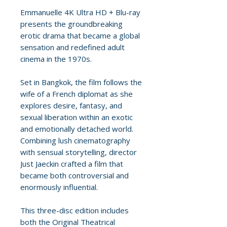
Emmanuelle 4K Ultra HD + Blu-ray
presents the groundbreaking
erotic drama that became a global
sensation and redefined adult
cinema in the 1970s.
Set in Bangkok, the film follows the
wife of a French diplomat as she
explores desire, fantasy, and
sexual liberation within an exotic
and emotionally detached world.
Combining lush cinematography
with sensual storytelling, director
Just Jaeckin crafted a film that
became both controversial and
enormously influential.
This three-disc edition includes
both the Original Theatrical