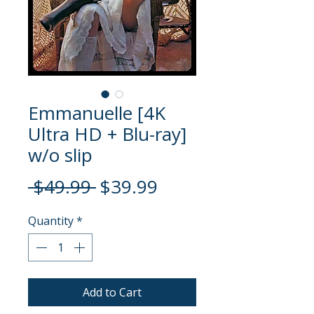
Emmanuelle [4K
Ultra HD + Blu-ray]
w/o slip
Regular
Sale
 $49.99 
$39.99
Price
Price
Quantity
*
Add to Cart