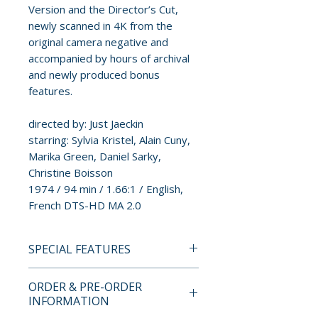
Version and the Director’s Cut,
newly scanned in 4K from the
original camera negative and
accompanied by hours of archival
and newly produced bonus
features.
directed by: Just Jaeckin
starring: Sylvia Kristel, Alain Cuny,
Marika Green, Daniel Sarky,
Christine Boisson
1974 / 94 min / 1.66:1 / English,
French DTS-HD MA 2.0
SPECIAL FEATURES
4K UHD + BLU-RAY SPECIAL
ORDER & PRE-ORDER
FEATURES
INFORMATION
• Audio Commentary With Film