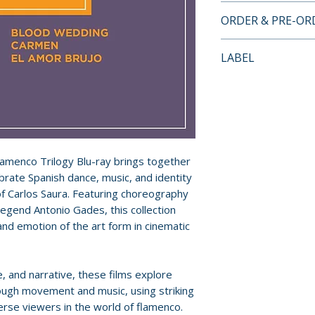
BLU-RAY SPECIA
ORDER & PRE-O
• Essay by Michae
Payment is proces
LABEL
orders.
Criterion Collecti
Pre-order and res
reserved in advanc
cancellation, modi
submitted.
Flamenco Trilogy Blu-ray brings together
ebrate Spanish dance, music, and identity
Orders containing
of Carlos Saura. Featuring choreography
all items are avai
egend Antonio Gades, this collection
sooner, please pl
and emotion of the art form in cinematic
Release dates and
provided by distr
, and narrative, these films explore
ough movement and music, using striking
For full details, p
rse viewers in the world of flamenco.