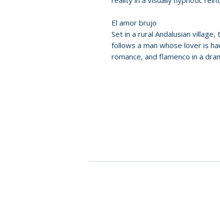
reality in a visually hypnotic rei
El amor brujo
Set in a rural Andalusian village, 
follows a man whose lover is ha
romance, and flamenco in a dram