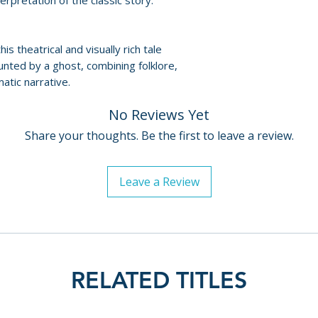
nterpretation of the classic story.
this theatrical and visually rich tale
unted by a ghost, combining folklore,
atic narrative.
No Reviews Yet
Share your thoughts. Be the first to leave a review.
Leave a Review
RELATED TITLES