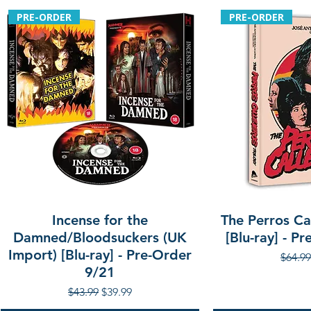
PRE-ORDER
PRE-ORDER
Incense for the
The Perros Cal
Damned/Bloodsuckers (UK
[Blu-ray] - P
Import) [Blu-ray] - Pre-Order
Regula
$64.99
9/21
Regular Price
Sale Price
$43.99
$39.99