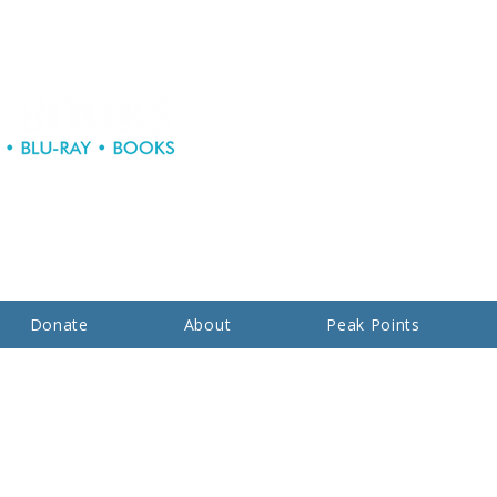
Donate
About
Peak Points