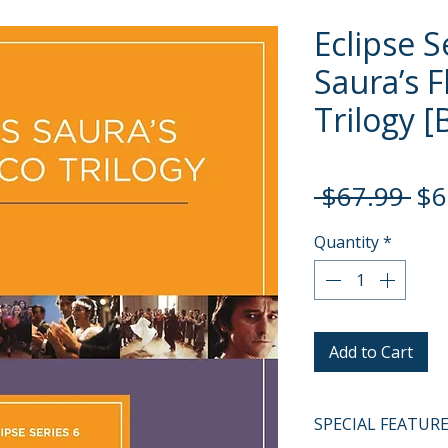
Eclipse S
Saura’s 
Trilogy [
Re
 $67.99 
$6
Pri
Quantity
*
Add to Cart
SPECIAL FEATUR