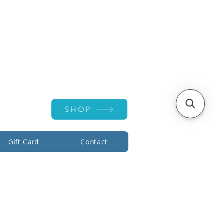
Account ▾
SHOP
Gift Card
Contact