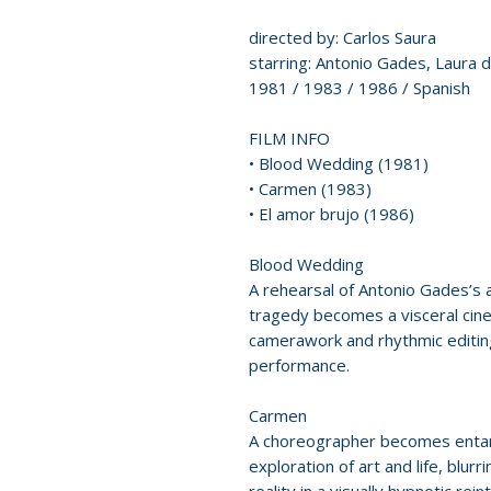
directed by: Carlos Saura
starring: Antonio Gades, Laura d
1981 / 1983 / 1986 / Spanish
FILM INFO
• Blood Wedding (1981)
• Carmen (1983)
• El amor brujo (1986)
Blood Wedding
A rehearsal of Antonio Gades’s 
tragedy becomes a visceral cin
camerawork and rhythmic editing
performance.
Carmen
A choreographer becomes entang
exploration of art and life, blu