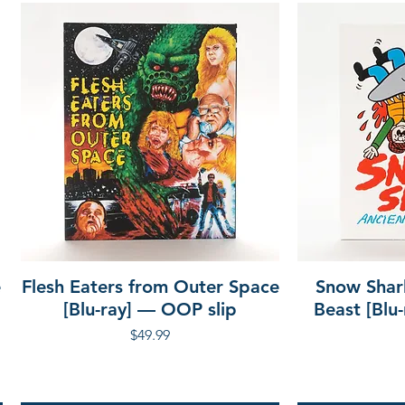
e
Flesh Eaters from Outer Space
Snow Shar
[Blu-ray] — OOP slip
Beast [Blu
Price
$49.99