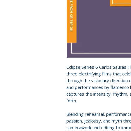
Eclipse Series 6 Carlos Sauras 
three electrifying films that cel
through the visionary direction 
and performances by flamenco l
captures the intensity, rhythm, 
form.
Blending rehearsal, performance
passion, jealousy, and myth thr
camerawork and editing to imme