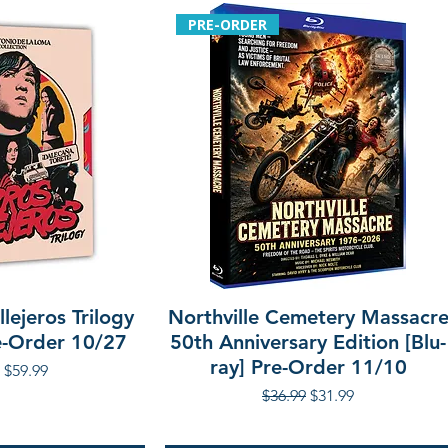
PRE-ORDER
lejeros Trilogy
Northville Cemetery Massacr
re-Order 10/27
50th Anniversary Edition [Blu-
ray] Pre-Order 11/10
r Price
Sale Price
$59.99
Regular Price
Sale Price
$36.99
$31.99