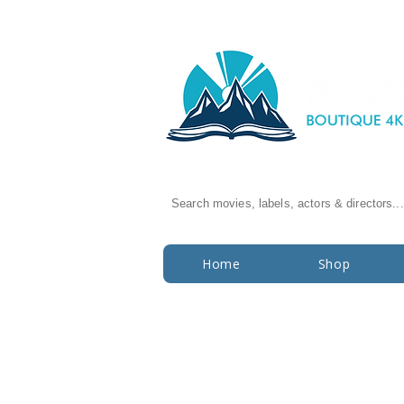
Search movies, labels, actors & directors...
Home
Shop