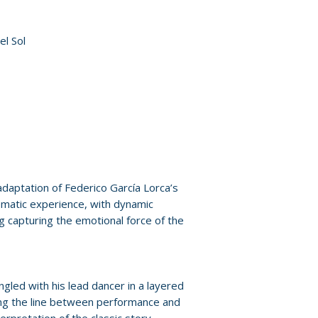
Policies page
.
el Sol
adaptation of Federico García Lorca’s
ematic experience, with dynamic
 capturing the emotional force of the
led with his lead dancer in a layered
rring the line between performance and