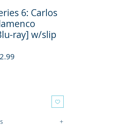
eries 6: Carlos
Flamenco
Blu-ray] w/slip
gular
Sale
2.99
ce
Price
ES