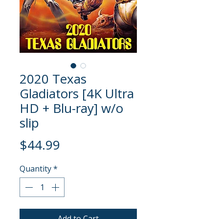
2020 Texas
Gladiators [4K Ultra
HD + Blu-ray] w/o
slip
Price
$44.99
Quantity
*
Add to Cart