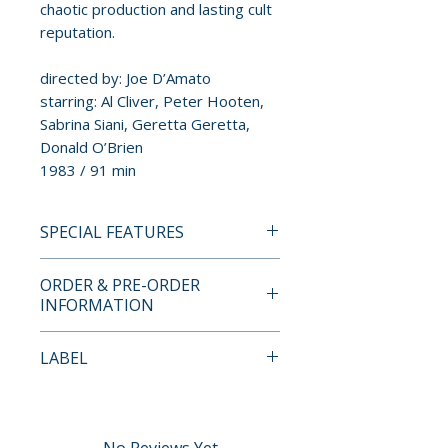
chaotic production and lasting cult
reputation.
directed by: Joe D’Amato
starring: Al Cliver, Peter Hooten,
Sabrina Siani, Geretta Geretta,
Donald O’Brien
1983 / 91 min
SPECIAL FEATURES
4K ULTRA HD + BLU-RAY
ORDER & PRE-ORDER
SPECIAL FEATURES
INFORMATION
• Shoot Me: The Real Story Of
The Italian Texas Gladiators –
Payment is processed at
LABEL
archival interviews with Joe
checkout for all orders.
D’Amato, Michele Soavi, Luigi
Severin Films
Montefiori, and Al Cliver
Pre-order and restock items are
• Gladiator Geretta – interview
processed and reserved in