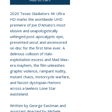
2020 Texas Gladiators 4K Ultra
HD marks the worldwide UHD
premiere of Joe D’Amato’s most
elusive and unapologetically
unhinged post-apocalyptic epic,
presented uncut and uncensored
on disc for the first time ever. A
delirious collision of Italo-
exploitation excess and Mad Max–
era mayhem, the film unleashes
graphic violence, rampant nudity,
mutant chaos, motorcycle warfare,
and fascist dystopian rhetoric
across a lawless Lone Star
wasteland.
Written by George Eastman and
assistant directed by Michele