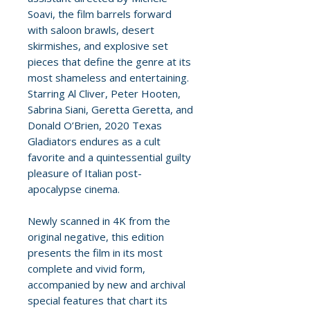
Soavi, the film barrels forward
with saloon brawls, desert
skirmishes, and explosive set
pieces that define the genre at its
most shameless and entertaining.
Starring Al Cliver, Peter Hooten,
Sabrina Siani, Geretta Geretta, and
Donald O’Brien, 2020 Texas
Gladiators endures as a cult
favorite and a quintessential guilty
pleasure of Italian post-
apocalypse cinema.
Newly scanned in 4K from the
original negative, this edition
presents the film in its most
complete and vivid form,
accompanied by new and archival
special features that chart its