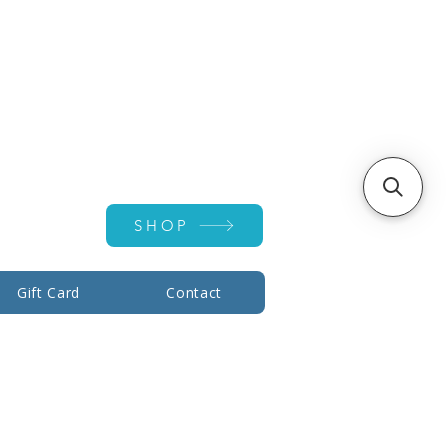
Account ▾
SHOP
Gift Card
Contact