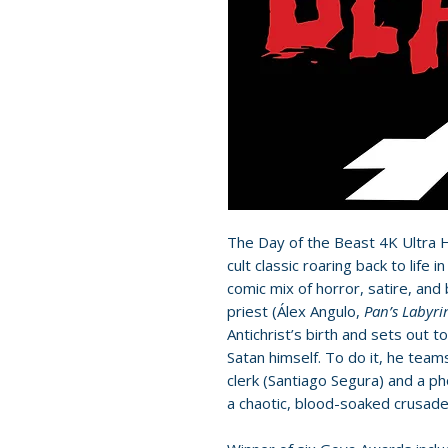
The Day of the Beast 4K Ultra H
cult classic roaring back to life 
comic mix of horror, satire, and
priest (Álex Angulo,
Pan’s Labyri
Antichrist’s birth and sets out
Satan himself. To do it, he tea
clerk (Santiago Segura) and a p
a chaotic, blood-soaked crusade