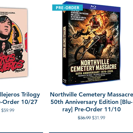
PRE-ORDER
lejeros Trilogy
Northville Cemetery Massacr
re-Order 10/27
50th Anniversary Edition [Blu-
ray] Pre-Order 11/10
r Price
Sale Price
$59.99
Regular Price
Sale Price
$36.99
$31.99