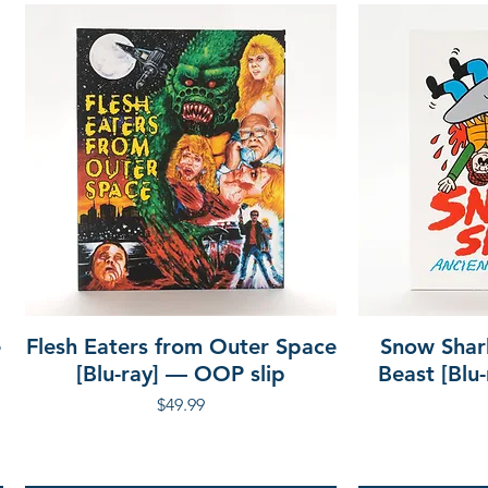
e
Flesh Eaters from Outer Space
Snow Shar
[Blu-ray] — OOP slip
Beast [Blu
Price
$49.99