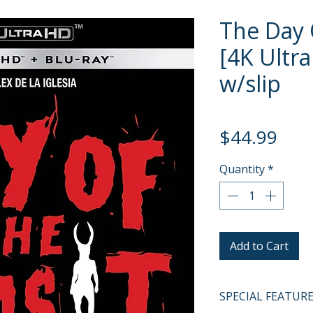
The Day 
[4K Ultra
w/slip
Pric
$44.99
Quantity
*
Add to Cart
SPECIAL FEATUR