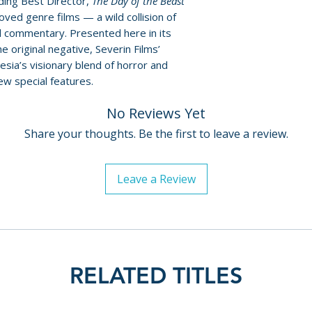
ding Best Director,
The Day of the Beast
Policies page
.
ved genre films — a wild collision of
al commentary. Presented here in its
e original negative, Severin Films’
esia’s visionary blend of horror and
ew special features.
No Reviews Yet
Share your thoughts. Be the first to leave a review.
Leave a Review
RELATED TITLES