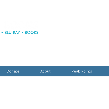
Donate
About
Peak Points