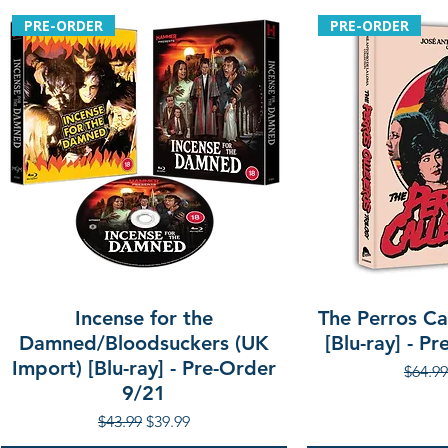
PRE-ORDER
PRE-ORDER
Incense for the
The Perros Cal
Damned/Bloodsuckers (UK
[Blu-ray] - P
Import) [Blu-ray] - Pre-Order
Regula
$64.99
9/21
Regular Price
Sale Price
$43.99
$39.99