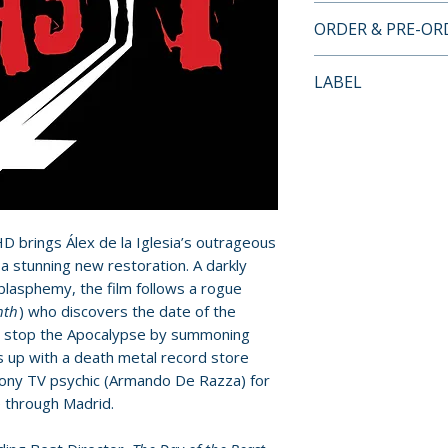
• Heirs of the Bea
ORDER & PRE-O
documentary on t
impact of
The Day 
Payment is proces
LABEL
• Antichrist Super
orders.
Álex de la Iglesia
Severin Films
• The Man Who Sa
Pre-order and res
with actor Arman
reserved in advanc
• Beauty and the 
cancellation, modi
Maria Grazia Cuci
submitted.
• Shooting the Bea
D brings Álex de la Iglesia’s outrageous
of photography F
Orders containing
in a stunning new restoration. A darkly
•
Mirindas Asesinas
all items are avai
 blasphemy, the film follows a rogue
la Iglesia
sooner, please pl
nth
) who discovers the date of the
• Trailers
 to stop the Apocalypse by summoning
Release dates and
ms up with a death metal record store
provided by distr
hony TV psychic (Armando De Razza) for
 through Madrid.
For full details, p