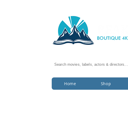
Search movies, labels, actors & directors...
Home
Shop