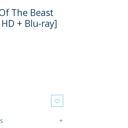
Of The Beast
 HD + Blu-ray]
e
ES