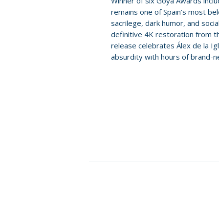
Winner of six Goya Awards inclu
remains one of Spain’s most belo
sacrilege, dark humor, and soci
definitive 4K restoration from th
release celebrates Álex de la Igl
absurdity with hours of brand-n