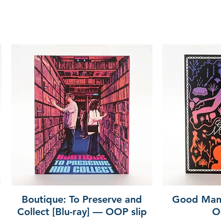
Boutique: To Preserve and
Good Mann
Collect [Blu-ray] — OOP slip
O