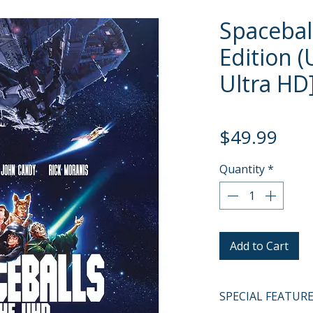
Spacebal
Edition 
Ultra HD]
Pric
$49.99
Quantity
*
Add to Cart
SPECIAL FEATUR