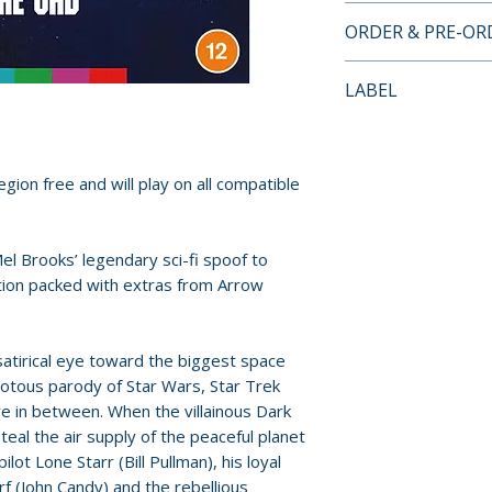
4K ULTRA HD SP
ORDER & PRE-O
• 4K (2160p) UHD 
(HDR10 compatibl
Payment is proces
LABEL
• Original lossles
orders.
• Original 70mm 6
Arrow Video
surround
Pre-order and res
• Optional remix
reserved in advanc
gion free and will play on all compatible
audio
cancellation, modi
• Optional English
submitted.
hard of hearing
el Brooks’ legendary sci-fi spoof to
• Audio commenta
Orders containing
tion packed with extras from Arrow
all items are avai
Special features
sooner, please pl
• Spaceballs: The
satirical eye toward the biggest space
making-of docum
riotous parody of Star Wars, Star Trek
Release dates and
• Farce Yourself!
re in between. When the villainous Dark
provided by distr
teal the air supply of the peaceful planet
of Sci-fi
pilot Lone Starr (Bill Pullman), his loyal
• In Conversatio
For full details, p
f (John Candy) and the rebellious
Meehan