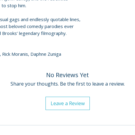
Policies page
.
 to stop him.
• John Candy: Comi
• Archival behind
visual gags and endlessly quotable lines,
• Storyboard-to-f
 most beloved comedy parodies ever
• Film Flubs – blo
l Brooks’ legendary filmography.
• Watch Spaceball
• Mawgese and Di
extracts
dy, Rick Moranis, Daphne Zuniga
• Exhibitor traile
Brooks
• Theatrical and t
No Reviews Yet
• Behind-the-movi
Share your thoughts. Be the first to leave a review.
• Costume gallery
• Art gallery
• Image gallery
Leave a Review
• Reversible sleev
original artwork
• Double-sided fo
• Four postcard-si