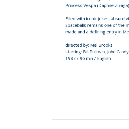
Princess Vespa (Daphne Zuniga)
Filled with iconic jokes, absurd 
Spaceballs remains one of the
made and a defining entry in Me
directed by: Mel Brooks
starring: Bill Pullman, John Can
1987 / 96 min / English