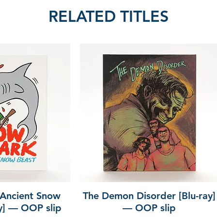
RELATED TITLES
 Ancient Snow
The Demon Disorder [Blu-ray]
ay] — OOP slip
— OOP slip