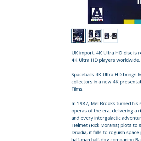
UK import. 4K Ultra HD disc is re
4K Ultra HD players worldwide.
Spaceballs 4K Ultra HD brings M
collectors in a new 4K presenta
Films.
In 1987, Mel Brooks turned his 
operas of the era, delivering a 
and every intergalactic adventu
Helmet (Rick Moranis) plots to s
Druidia, it falls to roguish space 
half-man half-dog companion Bar