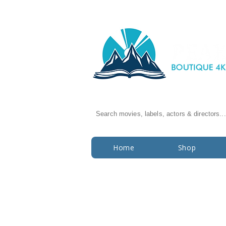
Search movies, labels, actors & directors...
Home
Shop