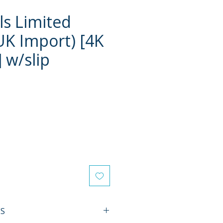
ls Limited
(UK Import) [4K
 w/slip
e
ES