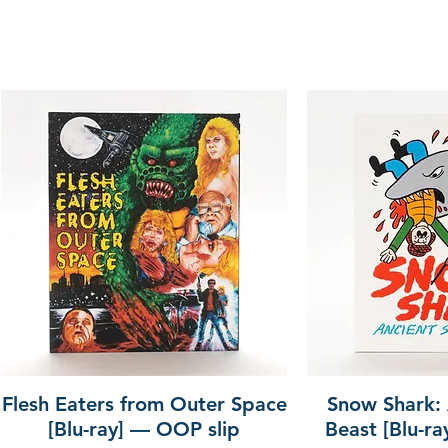
Flesh Eaters from Outer Space
Snow Shark:
[Blu-ray] — OOP slip
Beast [Blu-r