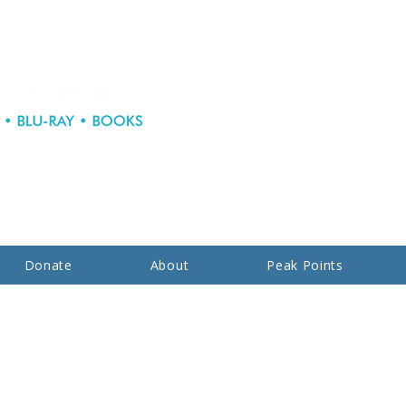
Donate
About
Peak Points