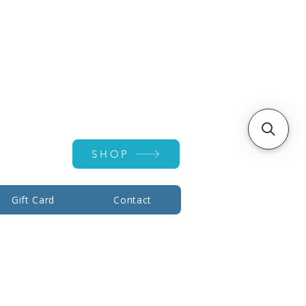
Account ▾
SHOP
Gift Card
Contact