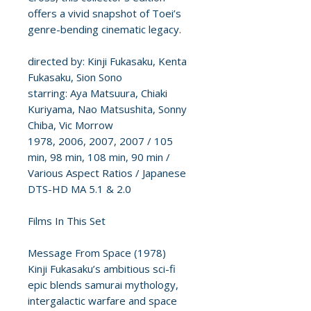
offers a vivid snapshot of Toei’s
genre-bending cinematic legacy.
directed by: Kinji Fukasaku, Kenta
Fukasaku, Sion Sono
starring: Aya Matsuura, Chiaki
Kuriyama, Nao Matsushita, Sonny
Chiba, Vic Morrow
1978, 2006, 2007, 2007 / 105
min, 98 min, 108 min, 90 min /
Various Aspect Ratios / Japanese
DTS-HD MA 5.1 & 2.0
Films In This Set
Message From Space (1978)
Kinji Fukasaku’s ambitious sci-fi
epic blends samurai mythology,
intergalactic warfare and space