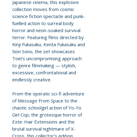
Japanese cinema, this explosive
collection moves from cosmic
science fiction spectacle and punk-
fuelled action to surreal body
horror and neon-soaked survival
terror. Featuring films directed by
Kinji Fukasaku, Kenta Fukasaku and
Sion Sono, the set showcases
Toei’s uncompromising approach
to genre filmmaking — stylish,
excessive, confrontational and
endlessly creative.
From the operatic sci-fi adventure
of Message From Space to the
chaotic schoolgirl action of Yo-Yo
Girl Cop, the grotesque horror of
Exte: Hair Extensions and the
brutal survival nightmare of X-
Cross, this collector’s edition