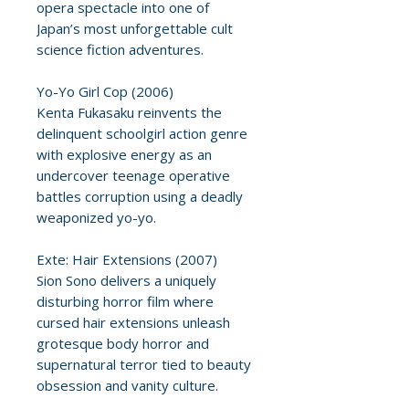
opera spectacle into one of
Japan’s most unforgettable cult
science fiction adventures.
Yo-Yo Girl Cop (2006)
Kenta Fukasaku reinvents the
delinquent schoolgirl action genre
with explosive energy as an
undercover teenage operative
battles corruption using a deadly
weaponized yo-yo.
Exte: Hair Extensions (2007)
Sion Sono delivers a uniquely
disturbing horror film where
cursed hair extensions unleash
grotesque body horror and
supernatural terror tied to beauty
obsession and vanity culture.