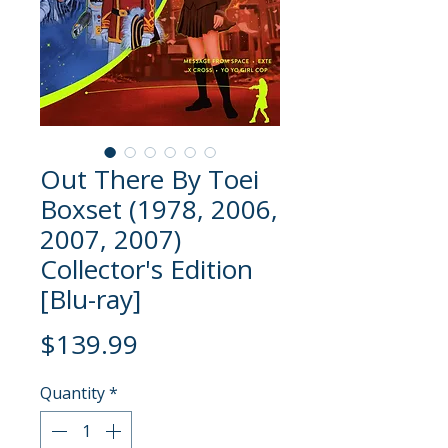
Out There By Toei
Boxset (1978, 2006,
2007, 2007)
Collector's Edition
[Blu-ray]
Price
$139.99
Quantity
*