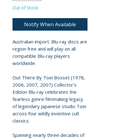
Out of Stock
Notify When Available
Australian import. Blu-ray discs are
region free and will play on all
compatible Blu-ray players
worldwide.
Out There By Toei Boxset (1978,
2006, 2007, 2007) Collector’s
Edition Blu-ray celebrates the
fearless genre filmmaking legacy
of legendary Japanese studio Toei
across four wildly inventive cult
classics.
Spanning nearly three decades of