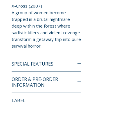
X-Cross (2007)
A group of women become
trapped in a brutal nightmare
deep within the forest where
sadistic killers and violent revenge
transform a getaway trip into pure
survival horror.
SPECIAL FEATURES
BLU-RAY SPECIAL FEATURES
ORDER & PRE-ORDER
• Limited edition numbered
INFORMATION
collector’s boxset
• Custom illustrated rigid case
Payment is processed at
LABEL
artwork by Colin Murdoch
checkout for all orders.
• 48-page book with essays and
Umbrella
behind-the-scenes material
Pre-order and restock items are
• 8 replica lobby cards
processed and reserved in
No Reviews Yet