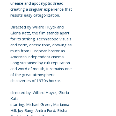
unease and apocalyptic dread,
creating a singular experience that
resists easy categorization.
Directed by Willard Huyck and
Gloria Katz, the film stands apart
for its striking Techniscope visuals
and eerie, oneiric tone, drawing as
much from European horror as
American independent cinema.
Long sustained by cult reputation
and word of mouth, it remains one
of the great atmospheric
discoveries of 1970s horror.
directed by: Willard Huyck, Gloria
Katz
starring: Michael Greer, Marianna
Hill, Joy Bang, Anitra Ford, Elisha