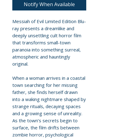
Notify When Available
Messiah of Evil Limited Edition Blu-
ray presents a dreamlike and
deeply unsettling cult horror film
that transforms small-town
paranoia into something surreal,
atmospheric and hauntingly
original.
When a woman arrives in a coastal
town searching for her missing
father, she finds herself drawn
into a waking nightmare shaped by
strange rituals, decaying spaces
and a growing sense of unreality.
As the town’s secrets begin to
surface, the film drifts between
zombie horror, psychological