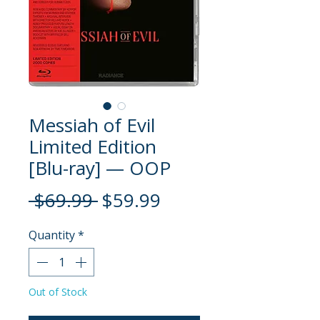
Messiah of Evil
Limited Edition
[Blu-ray] — OOP
Regular
Sale
 $69.99 
$59.99
Price
Price
Quantity
*
Out of Stock