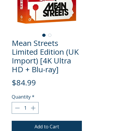
Mean Streets
Limited Edition (UK
Import) [4K Ultra
HD + Blu-ray]
Price
$84.99
Quantity
*
Add to Cart