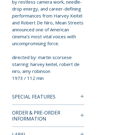
by restless camera work, needle-
drop energy, and career-defining
performances from Harvey Keitel
and Robert De Niro, Mean Streets
announced one of American
cinema’s most vital voices with
uncompromising force.
directed by: martin scorsese
starring: harvey keitel, robert de
niro, amy robinson
1973 / 112 min
SPECIAL FEATURES
4K ULTRA HD + BLU-RAY
ORDER & PRE-ORDER
SPECIAL FEATURES
INFORMATION
• dual format edition with UHD
Payment is processed at
LABEL