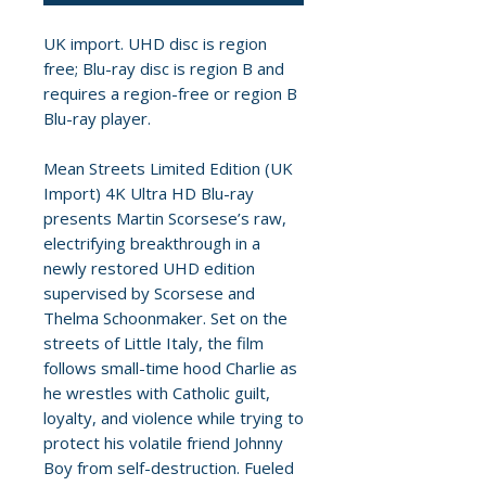
UK import. UHD disc is region
free; Blu-ray disc is region B and
requires a region-free or region B
Blu-ray player.
Mean Streets Limited Edition (UK
Import) 4K Ultra HD Blu-ray
presents Martin Scorsese’s raw,
electrifying breakthrough in a
newly restored UHD edition
supervised by Scorsese and
Thelma Schoonmaker. Set on the
streets of Little Italy, the film
follows small-time hood Charlie as
he wrestles with Catholic guilt,
loyalty, and violence while trying to
protect his volatile friend Johnny
Boy from self-destruction. Fueled