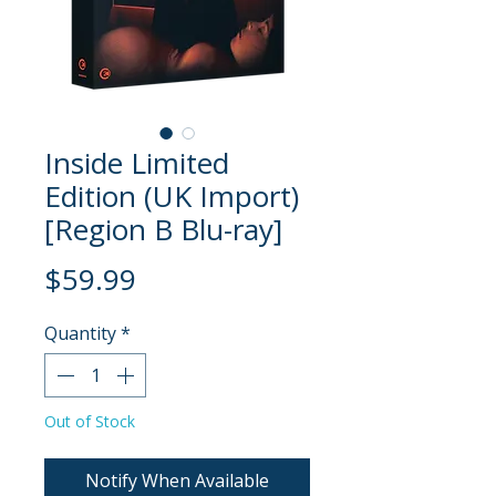
Inside Limited
Edition (UK Import)
[Region B Blu-ray]
Price
$59.99
Quantity
*
Out of Stock
Notify When Available