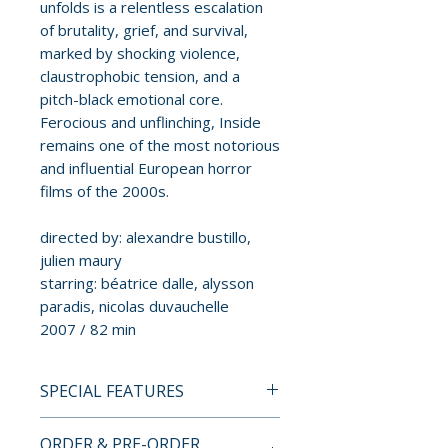
unfolds is a relentless escalation
of brutality, grief, and survival,
marked by shocking violence,
claustrophobic tension, and a
pitch-black emotional core.
Ferocious and unflinching, Inside
remains one of the most notorious
and influential European horror
films of the 2000s.
directed by: alexandre bustillo,
julien maury
starring: béatrice dalle, alysson
paradis, nicolas duvauchelle
2007 / 82 min
SPECIAL FEATURES
BLU-RAY SPECIAL FEATURES
ORDER & PRE-ORDER