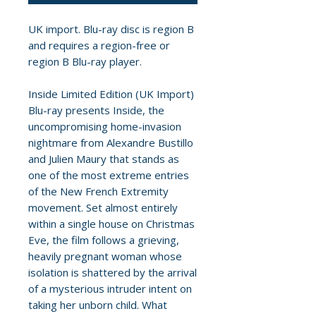
UK import. Blu-ray disc is region B
and requires a region-free or
region B Blu-ray player.
Inside Limited Edition (UK Import)
Blu-ray presents Inside, the
uncompromising home-invasion
nightmare from Alexandre Bustillo
and Julien Maury that stands as
one of the most extreme entries
of the New French Extremity
movement. Set almost entirely
within a single house on Christmas
Eve, the film follows a grieving,
heavily pregnant woman whose
isolation is shattered by the arrival
of a mysterious intruder intent on
taking her unborn child. What