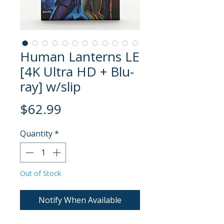
Human Lanterns LE
[4K Ultra HD + Blu-
ray] w/slip
Price
$62.99
Quantity
*
Out of Stock
Notify When Available