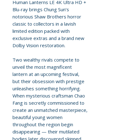
Human Lanterns LE 4K Ultra HD +
Blu-ray brings Chung Sun’s
notorious Shaw Brothers horror
classic to collectors in a lavish
limited edition packed with
exclusive extras and a brand new
Dolby Vision restoration.
Two wealthy rivals compete to
unveil the most magnificent
lantern at an upcoming festival,
but their obsession with prestige
unleashes something horrifying.
When mysterious craftsman Chao
Fang is secretly commissioned to
create an unmatched masterpiece,
beautiful young women
throughout the region begin
disappearing — their mutilated
bodies later discovered skinned