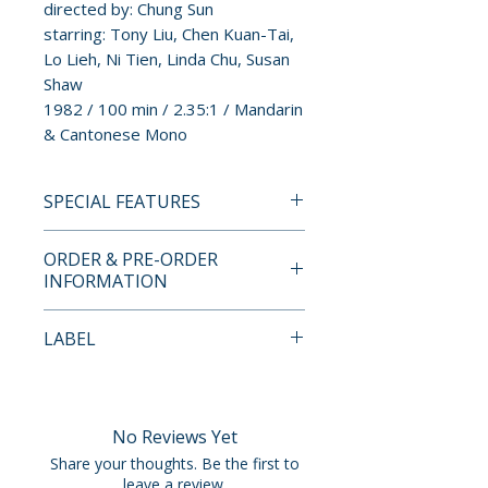
directed by: Chung Sun
starring: Tony Liu, Chen Kuan-Tai,
Lo Lieh, Ni Tien, Linda Chu, Susan
Shaw
1982 / 100 min / 2.35:1 / Mandarin
& Cantonese Mono
SPECIAL FEATURES
4K UHD + BLU-RAY SPECIAL
ORDER & PRE-ORDER
FEATURES
INFORMATION
• Limited edition hard slipcase
and slipcover artwork by Wes
Payment is processed at
LABEL
Benscoter
checkout for all orders.
• 40-page perfect-bound book
Vinegar Syndrome
• 2-disc set: 4K Ultra HD +
Pre-order and restock items are
Region A Blu-ray
processed and reserved in
No Reviews Yet
• 4K UHD presented in Dolby
advance and are not eligible for
Share your thoughts. Be the first to
Vision HDR
cancellation, modification, or
leave a review.