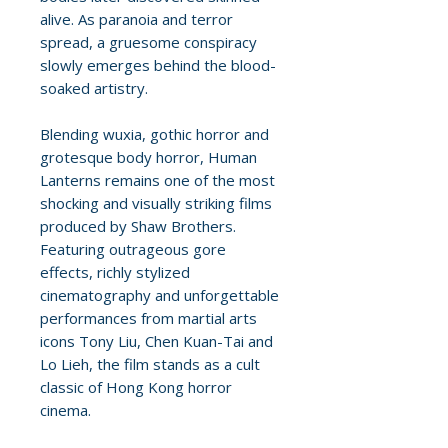
alive. As paranoia and terror
spread, a gruesome conspiracy
slowly emerges behind the blood-
soaked artistry.
Blending wuxia, gothic horror and
grotesque body horror, Human
Lanterns remains one of the most
shocking and visually striking films
produced by Shaw Brothers.
Featuring outrageous gore
effects, richly stylized
cinematography and unforgettable
performances from martial arts
icons Tony Liu, Chen Kuan-Tai and
Lo Lieh, the film stands as a cult
classic of Hong Kong horror
cinema.