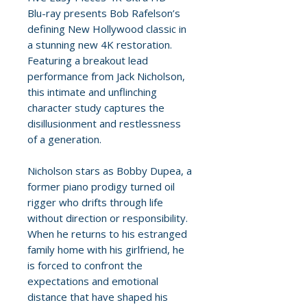
Blu-ray presents Bob Rafelson’s
defining New Hollywood classic in
a stunning new 4K restoration.
Featuring a breakout lead
performance from Jack Nicholson,
this intimate and unflinching
character study captures the
disillusionment and restlessness
of a generation.
Nicholson stars as Bobby Dupea, a
former piano prodigy turned oil
rigger who drifts through life
without direction or responsibility.
When he returns to his estranged
family home with his girlfriend, he
is forced to confront the
expectations and emotional
distance that have shaped his