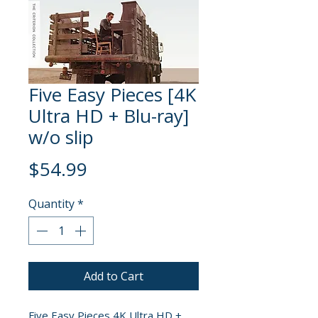
Five Easy Pieces [4K
Ultra HD + Blu-ray]
w/o slip
Price
$54.99
Quantity
*
Add to Cart
Five Easy Pieces 4K Ultra HD +