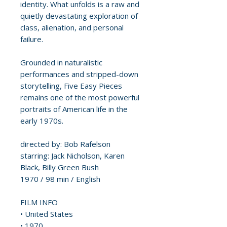
identity. What unfolds is a raw and
quietly devastating exploration of
class, alienation, and personal
failure.
Grounded in naturalistic
performances and stripped-down
storytelling, Five Easy Pieces
remains one of the most powerful
portraits of American life in the
early 1970s.
directed by: Bob Rafelson
starring: Jack Nicholson, Karen
Black, Billy Green Bush
1970 / 98 min / English
FILM INFO
• United States
• 1970