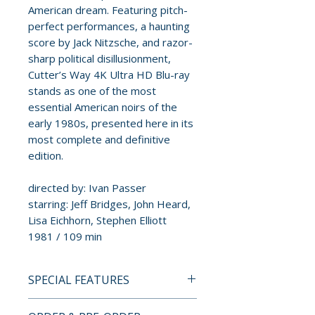
American dream. Featuring pitch-
perfect performances, a haunting
score by Jack Nitzsche, and razor-
sharp political disillusionment,
Cutter’s Way 4K Ultra HD Blu-ray
stands as one of the most
essential American noirs of the
early 1980s, presented here in its
most complete and definitive
edition.
directed by: Ivan Passer
starring: Jeff Bridges, John Heard,
Lisa Eichhorn, Stephen Elliott
1981 / 109 min
SPECIAL FEATURES
4K ULTRA HD + BLU-RAY