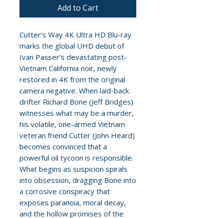
Add to Cart
Cutter’s Way 4K Ultra HD Blu-ray
marks the global UHD debut of
Ivan Passer’s devastating post-
Vietnam California noir, newly
restored in 4K from the original
camera negative. When laid-back
drifter Richard Bone (Jeff Bridges)
witnesses what may be a murder,
his volatile, one-armed Vietnam
veteran friend Cutter (John Heard)
becomes convinced that a
powerful oil tycoon is responsible.
What begins as suspicion spirals
into obsession, dragging Bone into
a corrosive conspiracy that
exposes paranoia, moral decay,
and the hollow promises of the