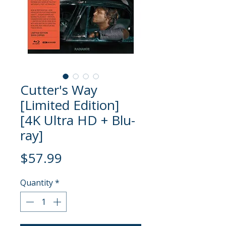
Cutter's Way
[Limited Edition]
[4K Ultra HD + Blu-
ray]
Price
$57.99
Quantity
*