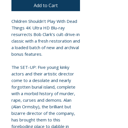
Add to Cart
Children Shouldn’t Play With Dead
Things 4K Ultra HD Blu-ray
resurrects Bob Clark’s cult-drive-in
classic with a fresh restoration and
a loaded batch of new and archival
bonus features.
The SET-UP: Five young kinky
actors and their artistic director
come to a desolate and nearly
forgotten burial island, complete
with a morbid history of murder,
rape, curses and demons. Alan
(Alan Ormsby), the brilliant but
bizarre director of the company,
has brought them to this
foreboding place to dabble in