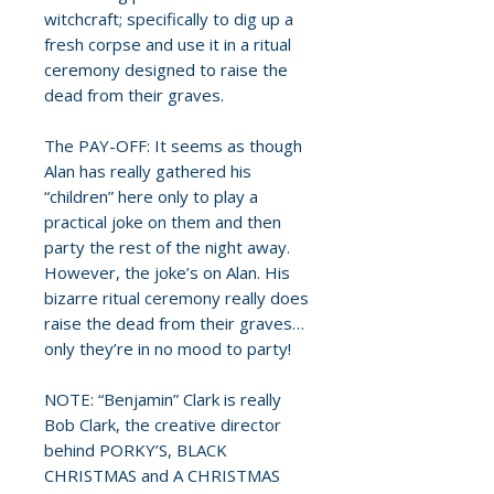
witchcraft; specifically to dig up a
fresh corpse and use it in a ritual
ceremony designed to raise the
dead from their graves.
The PAY-OFF: It seems as though
Alan has really gathered his
“children” here only to play a
practical joke on them and then
party the rest of the night away.
However, the joke’s on Alan. His
bizarre ritual ceremony really does
raise the dead from their graves…
only they’re in no mood to party!
NOTE: “Benjamin” Clark is really
Bob Clark, the creative director
behind PORKY’S, BLACK
CHRISTMAS and A CHRISTMAS