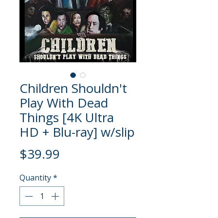
Children Shouldn't
Play With Dead
Things [4K Ultra
HD + Blu-ray] w/slip
Price
$39.99
Quantity
*