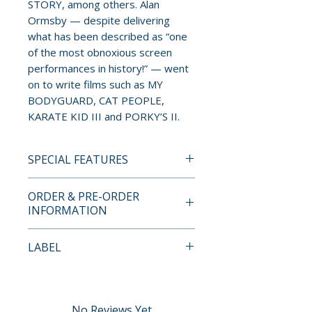
STORY, among others. Alan
Ormsby — despite delivering
what has been described as “one
of the most obnoxious screen
performances in history!” — went
on to write films such as MY
BODYGUARD, CAT PEOPLE,
KARATE KID III and PORKY’S II.
SPECIAL FEATURES
4K ULTRA HD + BLU-RAY
ORDER & PRE-ORDER
SPECIAL FEATURES
INFORMATION
• New 2022 video introduction
Payment is processed at
LABEL
and Q&A with Alan Ormsby
checkout for all orders.
• New 2022 feature-length
VCI Entertainment
documentary: Dreaming of
Pre-order and restock items are
Death – Bob Clark’s Horror
processed and reserved in
No Reviews Yet