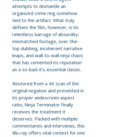
attempts to dismantle an
organized crime ring somehow
tied to the artifact. What truly
defines the film, however, is its
relentless barrage of absurdity:
mismatched footage, over-the-
top dubbing, incoherent narrative
leaps, and wall-to-wall ninja chaos
that has cemented its reputation
as a so-bad-it’s-essential classic.
Restored from a 4K scan of the
original negative and presented in
its proper widescreen aspect
ratio, Ninja Terminator finally
receives the treatment it
deserves. Packed with multiple
commentaries and interviews, this
Blu-ray offers vital context for one