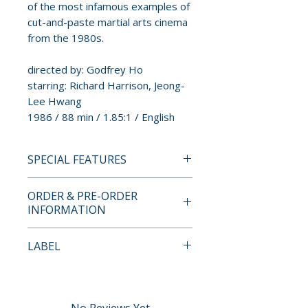
of the most infamous examples of
cut-and-paste martial arts cinema
from the 1980s.
directed by: Godfrey Ho
starring: Richard Harrison, Jeong-
Lee Hwang
1986 / 88 min / 1.85:1 / English
SPECIAL FEATURES
BLU-RAY SPECIAL FEATURES
ORDER & PRE-ORDER
• restored from a 4K scan of the
INFORMATION
original negative
• 1080p high-definition Blu-ray
Payment is processed at
LABEL
presentation
checkout for all orders.
• English-language audio
Cauldron Films
• optional English SDH subtitles
Pre-order and restock items are
• audio commentary by Kenneth
processed and reserved in