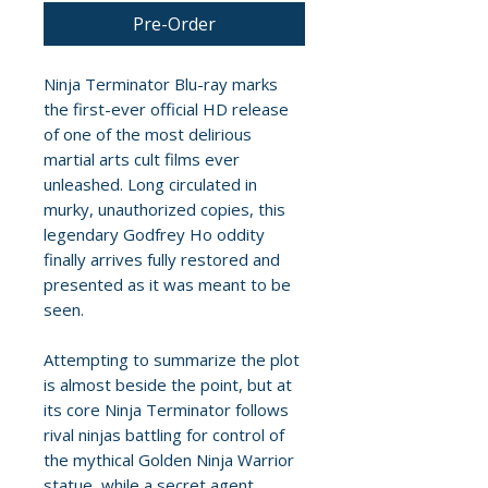
Pre-Order
Ninja Terminator Blu-ray marks
the first-ever official HD release
of one of the most delirious
martial arts cult films ever
unleashed. Long circulated in
murky, unauthorized copies, this
legendary Godfrey Ho oddity
finally arrives fully restored and
presented as it was meant to be
seen.
Attempting to summarize the plot
is almost beside the point, but at
its core Ninja Terminator follows
rival ninjas battling for control of
the mythical Golden Ninja Warrior
statue, while a secret agent