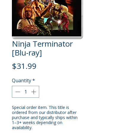
Ninja Terminator
[Blu-ray]
Price
$31.99
Quantity
*
Special order item. This title is
ordered from our distributor after
purchase and typically ships within
1–3+ weeks depending on
availability.