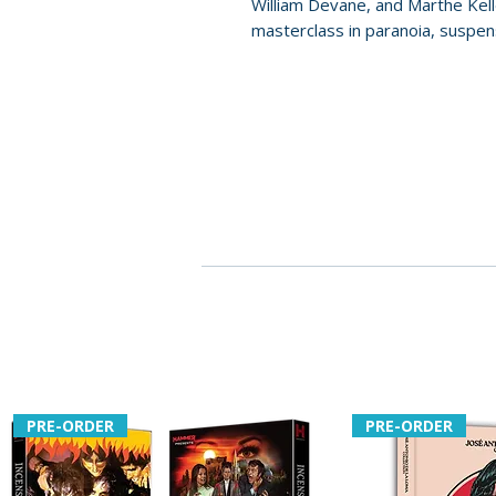
William Devane, and Marthe Kel
masterclass in paranoia, suspens
PRE-ORDER
PRE-ORDER