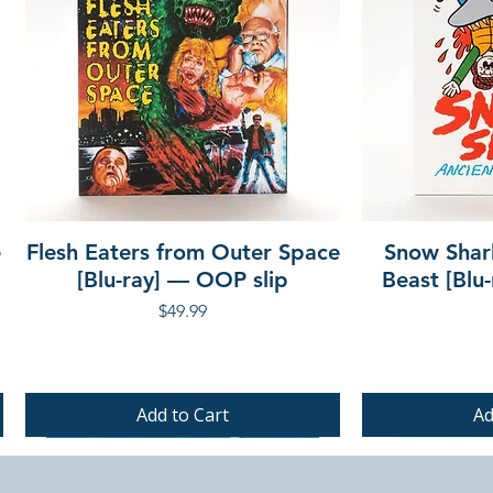
e
Flesh Eaters from Outer Space
Snow Shar
[Blu-ray] — OOP slip
Beast [Blu
Price
$49.99
Add to Cart
Ad
PRE-ORDER
PRE-ORDER
PRE-ORDER