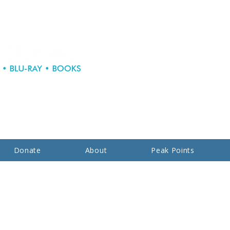
Donate
About
Peak Points