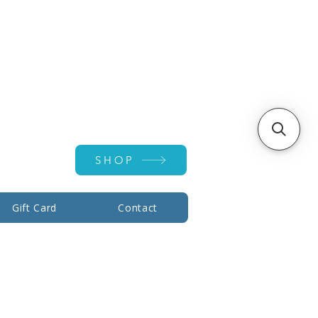
Account ▾
SHOP
Gift Card
Contact