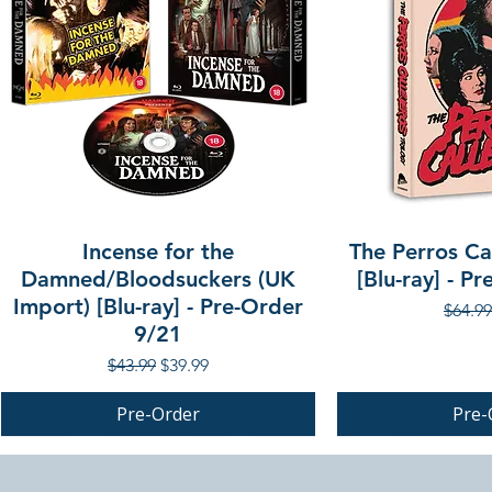
Incense for the
The Perros Cal
Damned/Bloodsuckers (UK
[Blu-ray] - P
Import) [Blu-ray] - Pre-Order
Regula
$64.99
9/21
Regular Price
Sale Price
$43.99
$39.99
Pre-Order
Pre-
PRE-ORDER
PRE-ORDER
PRE-ORDER