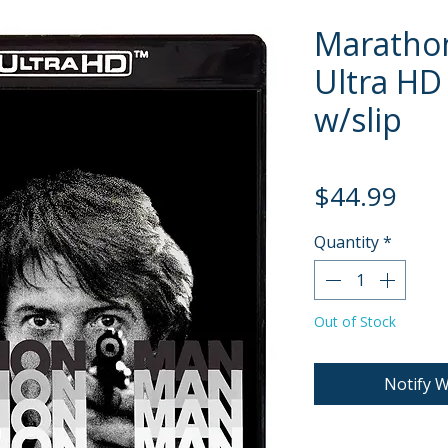
Maratho
Ultra HD 
w/slip
Pric
$44.99
Quantity
*
Out of Stock
Notify W