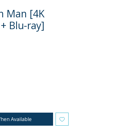
n Man [4K
+ Blu-ray]
e
hen Available