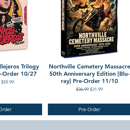
lejeros Trilogy
Northville Cemetery Massacr
re-Order 10/27
50th Anniversary Edition [Blu-
ray] Pre-Order 11/10
r Price
Sale Price
$59.99
Regular Price
Sale Price
$36.99
$31.99
Order
Pre-Order
PRE-ORDER