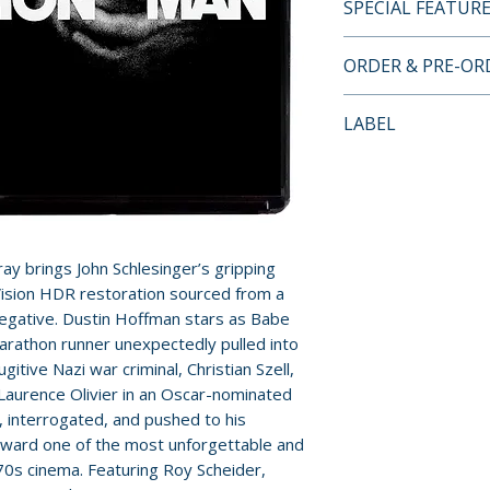
SPECIAL FEATUR
4K UHD + BLU-RA
ORDER & PRE-O
FEATURES
Payment is proces
LABEL
DISC 1 (4K UHD):
orders.
• Brand New HDR/
Kino Lorber
a 4K Scan of the 
Pre-order and res
• New Audio Comm
reserved in advanc
Steve Mitchell a
cancellation, modi
• 5.1 Surround an
submitted.
y brings John Schlesinger’s gripping
• Triple-Layered
y Vision HDR restoration sourced from a
• Optional English
Orders containing
negative. Dustin Hoffman stars as Babe
all items are avai
arathon runner unexpectedly pulled into
DISC 2 (Blu-ray):
gitive Nazi war criminal, Christian Szell,
sooner, please pl
• Brand New 2022
y Laurence Olivier in an Oscar-nominated
of the 35mm Orig
 interrogated, and pushed to his
Release dates and
• New Audio Comm
 toward one of the most unforgettable and
provided by distr
Steve Mitchell a
 ’70s cinema. Featuring Roy Scheider,