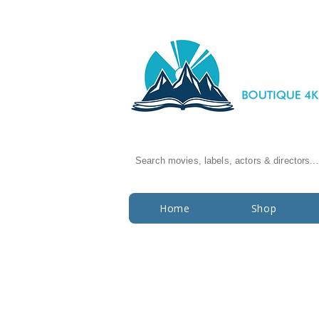
Search movies, labels, actors & directors...
Home
Shop