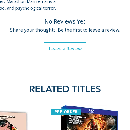
ler, Marathon Man remains a
• The Magic of Ho
For full details, p
e, and psychological terror.
Marathon Man
Policies page
.
• Going the Dist
No Reviews Yet
Man
• Rehearsal Foot
Share your thoughts. Be the first to leave a review.
• Theatrical Traile
• Ten TV Spots
Leave a Review
• Two Radio Spot
• Dual-Layered B
• Optional English
Publish Date: 202
RELATED TITLES
PRE-ORDER