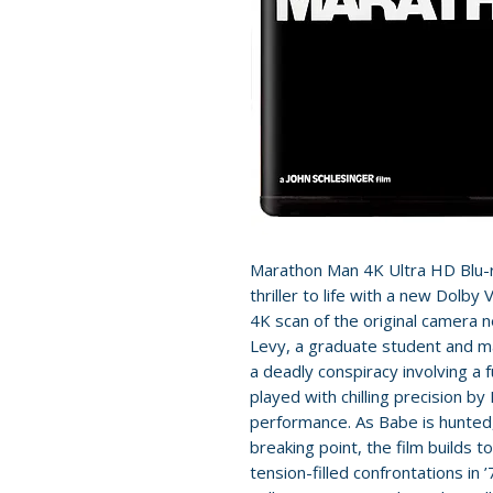
Marathon Man 4K Ultra HD Blu-ra
thriller to life with a new Dolb
4K scan of the original camera 
Levy, a graduate student and m
a deadly conspiracy involving a fu
played with chilling precision b
performance. As Babe is hunted,
breaking point, the film builds
tension-filled confrontations in