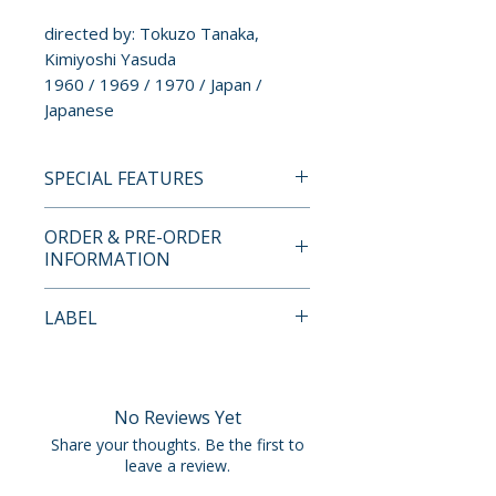
directed by: Tokuzo Tanaka,
Kimiyoshi Yasuda
1960 / 1969 / 1970 / Japan /
Japanese
SPECIAL FEATURES
BLU-RAY SPECIAL FEATURES
ORDER & PRE-ORDER
• New 4K restorations of all
INFORMATION
three films by Radiance Films
• Uncompressed mono PCM
Payment is processed at
LABEL
audio
checkout for all orders.
• Optional English subtitles
Radiance Films
• Newly designed box and
Pre-order and restock items are
booklet artwork by Time
processed and reserved in
No Reviews Yet
Tomorrow
advance and are not eligible for
Share your thoughts. Be the first to
• Limited edition 80-page book
cancellation, modification, or
leave a review.
featuring new and archival
removal once submitted.