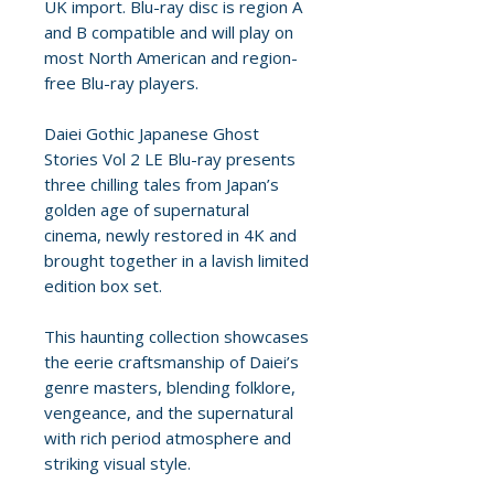
UK import. Blu-ray disc is region A
and B compatible and will play on
most North American and region-
free Blu-ray players.
Daiei Gothic Japanese Ghost
Stories Vol 2 LE Blu-ray presents
three chilling tales from Japan’s
golden age of supernatural
cinema, newly restored in 4K and
brought together in a lavish limited
edition box set.
This haunting collection showcases
the eerie craftsmanship of Daiei’s
genre masters, blending folklore,
vengeance, and the supernatural
with rich period atmosphere and
striking visual style.