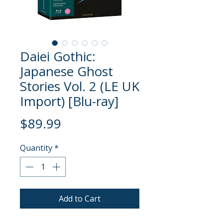
Daiei Gothic:
Japanese Ghost
Stories Vol. 2 (LE UK
Import) [Blu-ray]
Price
$89.99
Quantity
*
Add to Cart