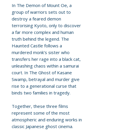
In The Demon of Mount Oe, a
group of warriors sets out to
destroy a feared demon
terrorising Kyoto, only to discover
a far more complex and human
truth behind the legend. The
Haunted Castle follows a
murdered monk’s sister who
transfers her rage into a black cat,
unleashing chaos within a samurai
court. In The Ghost of Kasane
Swamp, betrayal and murder give
rise to a generational curse that
binds two families in tragedy.
Together, these three films
represent some of the most
atmospheric and enduring works in
classic Japanese ghost cinema.