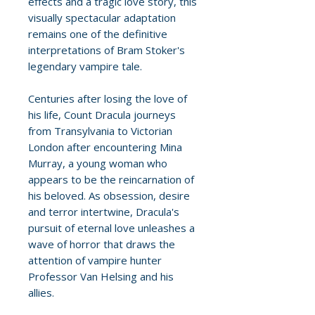
effects and a tragic love story, this
visually spectacular adaptation
remains one of the definitive
interpretations of Bram Stoker's
legendary vampire tale.
Centuries after losing the love of
his life, Count Dracula journeys
from Transylvania to Victorian
London after encountering Mina
Murray, a young woman who
appears to be the reincarnation of
his beloved. As obsession, desire
and terror intertwine, Dracula's
pursuit of eternal love unleashes a
wave of horror that draws the
attention of vampire hunter
Professor Van Helsing and his
allies.