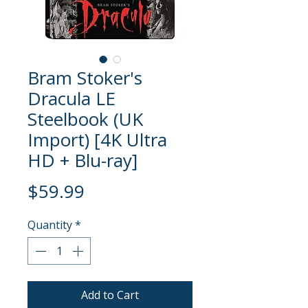
Bram Stoker's
Dracula LE
Steelbook (UK
Import) [4K Ultra
HD + Blu-ray]
Price
$59.99
Quantity
*
Add to Cart