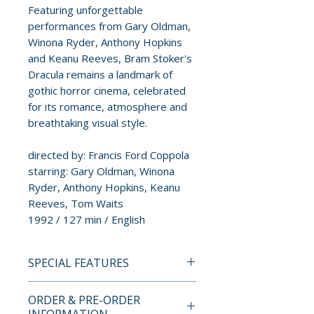
Featuring unforgettable
performances from Gary Oldman,
Winona Ryder, Anthony Hopkins
and Keanu Reeves, Bram Stoker's
Dracula remains a landmark of
gothic horror cinema, celebrated
for its romance, atmosphere and
breathtaking visual style.
directed by: Francis Ford Coppola
starring: Gary Oldman, Winona
Ryder, Anthony Hopkins, Keanu
Reeves, Tom Waits
1992 / 127 min / English
SPECIAL FEATURES
4K ULTRA HD + BLU-RAY
ORDER & PRE-ORDER
SPECIAL FEATURES