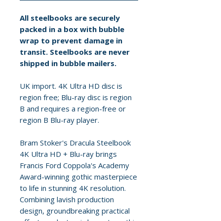
All steelbooks are securely
packed in a box with bubble
wrap to prevent damage in
transit. Steelbooks are never
shipped in bubble mailers.
UK import. 4K Ultra HD disc is
region free; Blu-ray disc is region
B and requires a region-free or
region B Blu-ray player.
Bram Stoker's Dracula Steelbook
4K Ultra HD + Blu-ray brings
Francis Ford Coppola's Academy
Award-winning gothic masterpiece
to life in stunning 4K resolution.
Combining lavish production
design, groundbreaking practical