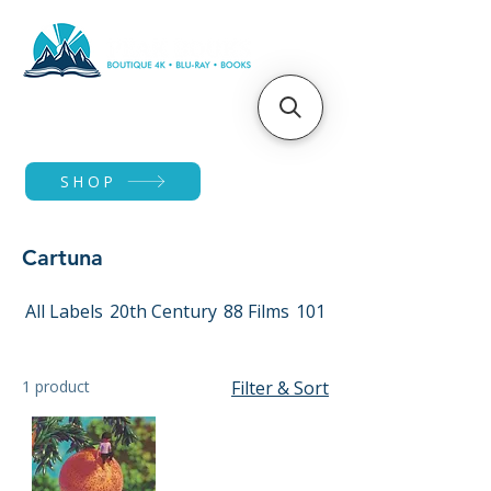
SHOP
Cartuna
All Labels
20th Century
88 Films
101 Films
1 product
Filter & Sort