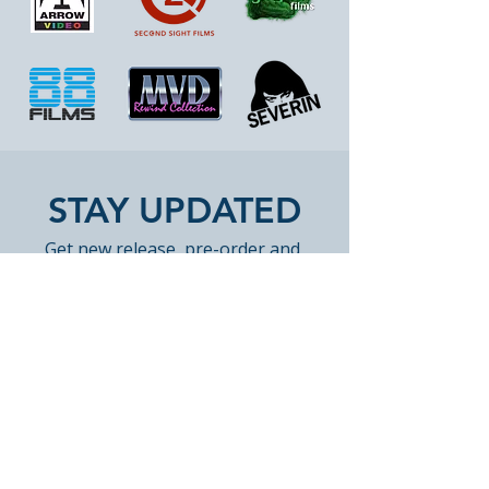
STAY UPDATED
Get new release, pre-order and 
restock highlights from Peak 
Books. Occasional emails only. 
Unsubscribe anytime.
Email
*
Join Our Mailing List
Yes, subscribe me to Peak 