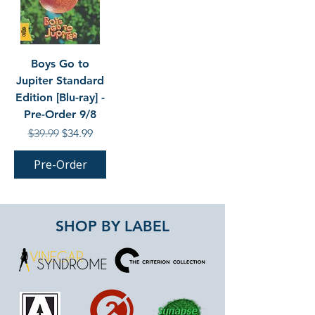
Boys Go to
Jupiter Standard
Edition [Blu-ray] -
Pre-Order 9/8
Regular Price
Sale Price
$39.99
$34.99
Pre-Order
SHOP BY LABEL